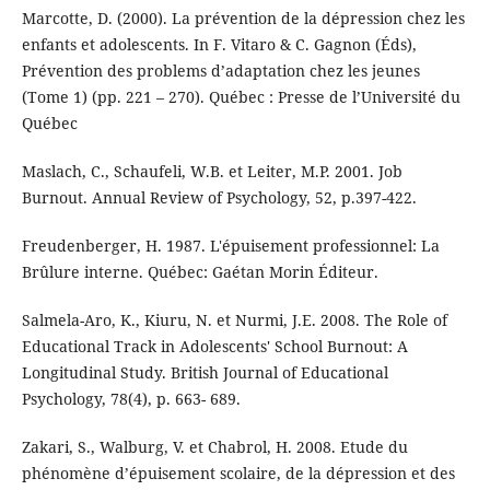
Marcotte, D. (2000). La prévention de la dépression chez les
enfants et adolescents. In F. Vitaro & C. Gagnon (Éds),
Prévention des problems d’adaptation chez les jeunes
(Tome 1) (pp. 221 – 270). Québec : Presse de l’Université du
Québec
Maslach, C., Schaufeli, W.B. et Leiter, M.P. 2001. Job
Burnout. Annual Review of Psychology, 52, p.397-422.
Freudenberger, H. 1987. L'épuisement professionnel: La
Brûlure interne. Québec: Gaétan Morin Éditeur.
Salmela-Aro, K., Kiuru, N. et Nurmi, J.E. 2008. The Role of
Educational Track in Adolescents' School Burnout: A
Longitudinal Study. British Journal of Educational
Psychology, 78(4), p. 663- 689.
Zakari, S., Walburg, V. et Chabrol, H. 2008. Etude du
phénomène d’épuisement scolaire, de la dépression et des