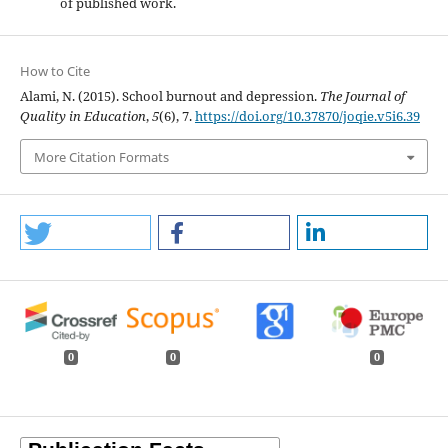
of published work.
How to Cite
Alami, N. (2015). School burnout and depression.
The Journal of
Quality in Education
,
5
(6), 7.
https://doi.org/10.37870/joqie.v5i6.39
More Citation Formats
0
0
0