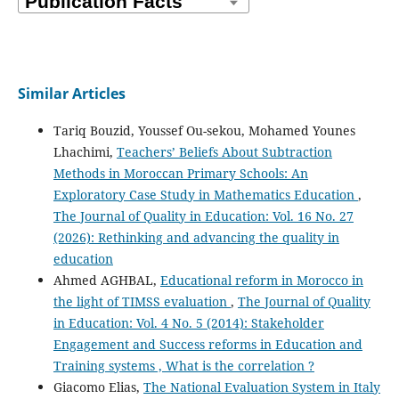
Similar Articles
Tariq Bouzid, Youssef Ou-sekou, Mohamed Younes
Lhachimi,
Teachers’ Beliefs About Subtraction
Methods in Moroccan Primary Schools: An
Exploratory Case Study in Mathematics Education
,
The Journal of Quality in Education: Vol. 16 No. 27
(2026): Rethinking and advancing the quality in
education
Ahmed AGHBAL,
Educational reform in Morocco in
the light of TIMSS evaluation
,
The Journal of Quality
in Education: Vol. 4 No. 5 (2014): Stakeholder
Engagement and Success reforms in Education and
Training systems , What is the correlation ?
Giacomo Elias,
The National Evaluation System in Italy