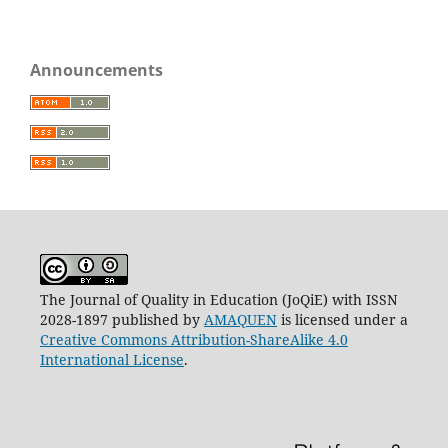
Announcements
The Journal of Quality in Education (JoQiE) with ISSN
2028-1897 published by
AMAQUEN
is licensed under a
Creative Commons Attribution-ShareAlike 4.0
International License
.