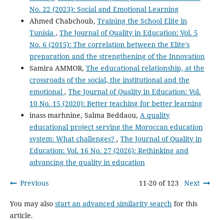
No. 22 (2023): Social and Emotional Learning
Ahmed Chabchoub,
Training the School Elite in
Tunisia
,
The Journal of Quality in Education: Vol. 5
No. 6 (2015): The correlation between the Elite's
preparation and the strengthening of the Innovation
Samira AMMOR,
The educational relationship, at the
crossroads of the social, the institutional and the
emotional
,
The Journal of Quality in Education: Vol.
10 No. 15 (2020): Better teaching for better learning
inass marhnine, Salma Beddaou,
A quality
educational project serving the Moroccan education
system: What challenges?
,
The Journal of Quality in
Education: Vol. 16 No. 27 (2026): Rethinking and
advancing the quality in education
Previous
11-20 of 123
Next
You may also
start an advanced similarity search
for this
article.