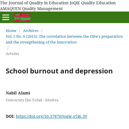
The Journal of Quality in Education JoQiE Quality Education
AMAQUEN Quality Management
Home
/
Archives
/
Vol. 5 No. 6 (2015): The correlation between the Elite's preparation
and the strengthening of the Innovation
/
Articles
School burnout and depression
Nabil Alami
University Ibn Tofail - Kénitra
DOI:
https://doi.org/10.37870/joqie.v5i6.39