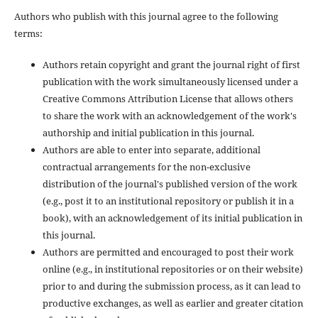
Authors who publish with this journal agree to the following
terms:
Authors retain copyright and grant the journal right of first
publication with the work simultaneously licensed under a
Creative Commons Attribution License that allows others
to share the work with an acknowledgement of the work's
authorship and initial publication in this journal.
Authors are able to enter into separate, additional
contractual arrangements for the non-exclusive
distribution of the journal's published version of the work
(e.g., post it to an institutional repository or publish it in a
book), with an acknowledgement of its initial publication in
this journal.
Authors are permitted and encouraged to post their work
online (e.g., in institutional repositories or on their website)
prior to and during the submission process, as it can lead to
productive exchanges, as well as earlier and greater citation