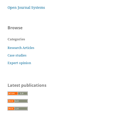
Open Journal Systems
Browse
Categories
Research Articles
Case studies
Expert opinion
Latest publications