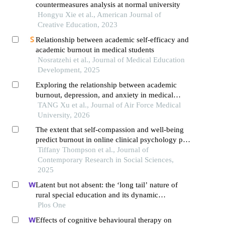
countermeasures analysis at normal university
Hongyu Xie et al., American Journal of
Creative Education, 2023
Relationship between academic self-efficacy and
academic burnout in medical students
Nosratzehi et al., Journal of Medical Education
Development, 2025
Exploring the relationship between academic
burnout, depression, and anxiety in medical
students: evidence from network analysis
TANG Xu et al., Journal of Air Force Medical
University, 2026
The extent that self-compassion and well-being
predict burnout in online clinical psychology phd
students
Tiffany Thompson et al., Journal of
Contemporary Research in Social Sciences,
2025
Latent but not absent: the ‘long tail’ nature of
rural special education and its dynamic
correction mechanism
Plos One
Effects of cognitive behavioural therapy on