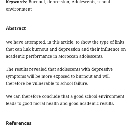
Keywords:
Burnout, depression, Adolescents, school
environment
Abstract
We have attempted, in this article, to show the type of links
that can link burnout and depression and their influence on
academic performance in Moroccan adolescents.
The results revealed that adolescents with depressive
symptoms will be more exposed to burnout and will
therefore be vulnerable to school failure.
We can therefore conclude that a good school environment
leads to good moral health and good academic results.
References