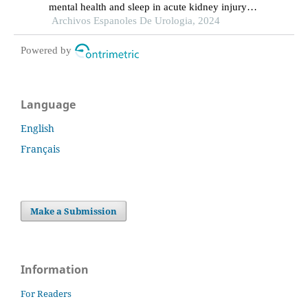
mental health and sleep in acute kidney injury
patients with ureteral calculi in the emergency
Archivos Espanoles De Urologia, 2024
department: a retrospective study
Powered by
Language
English
Français
Make a Submission
Information
For Readers