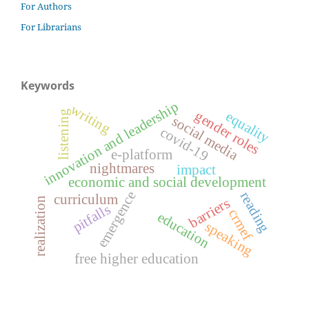
For Authors
For Librarians
Keywords
innovation and leadership
writing
gender roles
listening
equality
social media
covid-19
e-platform
nightmares
impact
economic and social development
emergence
reading
curriculum
barriers
realization
pitfalls
crmef
education
speaking
free higher education