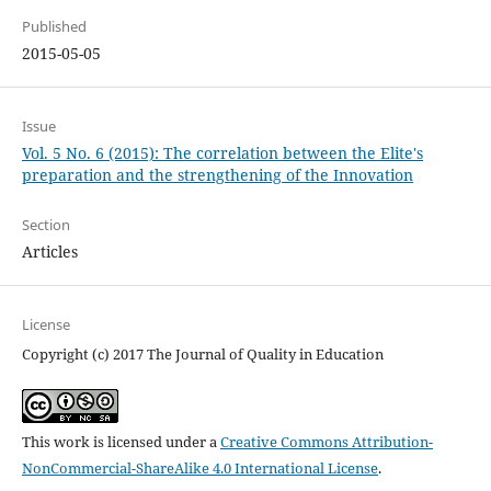
Published
2015-05-05
Issue
Vol. 5 No. 6 (2015): The correlation between the Elite's
preparation and the strengthening of the Innovation
Section
Articles
License
Copyright (c) 2017 The Journal of Quality in Education
This work is licensed under a
Creative Commons Attribution-
NonCommercial-ShareAlike 4.0 International License
.