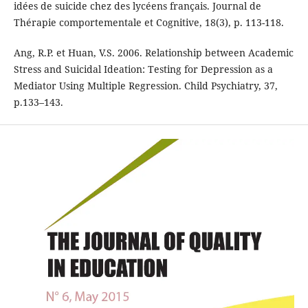
idées de suicide chez des lycéens français. Journal de
Thérapie comportementale et Cognitive, 18(3), p. 113-118.
Ang, R.P. et Huan, V.S. 2006. Relationship between Academic
Stress and Suicidal Ideation: Testing for Depression as a
Mediator Using Multiple Regression. Child Psychiatry, 37,
p.133–143.