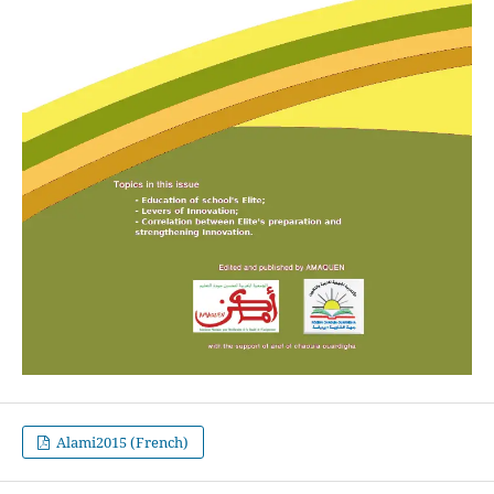
Alami2015 (French)