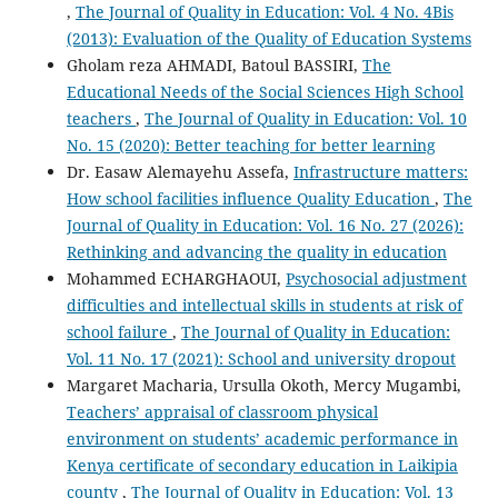
,
The Journal of Quality in Education: Vol. 4 No. 4Bis
(2013): Evaluation of the Quality of Education Systems
Gholam reza AHMADI, Batoul BASSIRI,
The
Educational Needs of the Social Sciences High School
teachers
,
The Journal of Quality in Education: Vol. 10
No. 15 (2020): Better teaching for better learning
Dr. Easaw Alemayehu Assefa,
Infrastructure matters:
How school facilities influence Quality Education
,
The
Journal of Quality in Education: Vol. 16 No. 27 (2026):
Rethinking and advancing the quality in education
Mohammed ECHARGHAOUI,
Psychosocial adjustment
difficulties and intellectual skills in students at risk of
school failure
,
The Journal of Quality in Education:
Vol. 11 No. 17 (2021): School and university dropout
Margaret Macharia, Ursulla Okoth, Mercy Mugambi,
Teachers’ appraisal of classroom physical
environment on students’ academic performance in
Kenya certificate of secondary education in Laikipia
county
,
The Journal of Quality in Education: Vol. 13