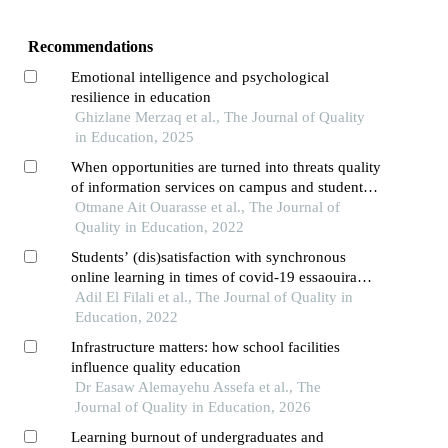
Recommendations
Emotional intelligence and psychological
resilience in education
Ghizlane Merzaq et al., The Journal of Quality
in Education, 2025
When opportunities are turned into threats quality
of information services on campus and student
loneliness
Otmane Ait Ouarasse et al., The Journal of
Quality in Education, 2022
Students’ (dis)satisfaction with synchronous
online learning in times of covid-19 essaouira
higher school of technology as case study
Adil El Filali et al., The Journal of Quality in
Education, 2022
Infrastructure matters: how school facilities
influence quality education
Dr Easaw Alemayehu Assefa et al., The
Journal of Quality in Education, 2026
Learning burnout of undergraduates and