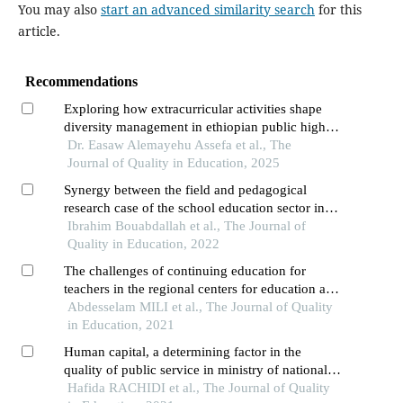
You may also
start an advanced similarity search
for this
article.
Recommendations
Exploring how extracurricular activities shape
diversity management in ethiopian public higher
education
Dr. Easaw Alemayehu Assefa et al., The
Journal of Quality in Education, 2025
Synergy between the field and pedagogical
research case of the school education sector in
morocco
Ibrahim Bouabdallah et al., The Journal of
Quality in Education, 2022
The challenges of continuing education for
teachers in the regional centers for education and
training skills (crmef) in morocco
Abdesselam MILI et al., The Journal of Quality
in Education, 2021
Human capital, a determining factor in the
quality of public service in ministry of national
education of morocco
Hafida RACHIDI et al., The Journal of Quality