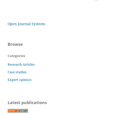
Open Journal Systems
Browse
Categories
Research Articles
Case studies
Expert opinion
Latest publications