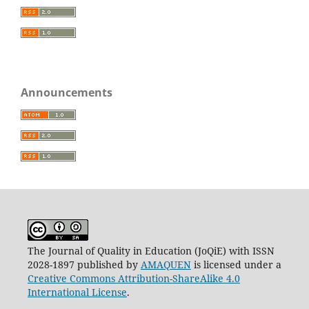
Announcements
The Journal of Quality in Education (JoQiE) with ISSN
2028-1897 published by
AMAQUEN
is licensed under a
Creative Commons Attribution-ShareAlike 4.0
International License
.