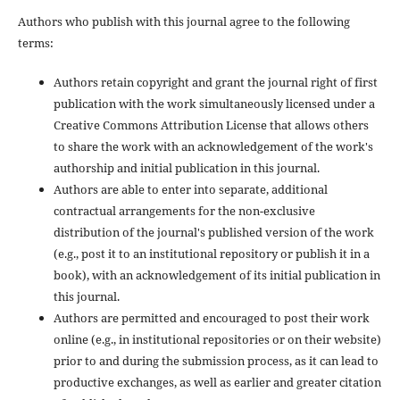
Authors who publish with this journal agree to the following
terms:
Authors retain copyright and grant the journal right of first
publication with the work simultaneously licensed under a
Creative Commons Attribution License that allows others
to share the work with an acknowledgement of the work's
authorship and initial publication in this journal.
Authors are able to enter into separate, additional
contractual arrangements for the non-exclusive
distribution of the journal's published version of the work
(e.g., post it to an institutional repository or publish it in a
book), with an acknowledgement of its initial publication in
this journal.
Authors are permitted and encouraged to post their work
online (e.g., in institutional repositories or on their website)
prior to and during the submission process, as it can lead to
productive exchanges, as well as earlier and greater citation