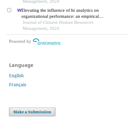
Management, 2024
Elevating the influence of hr analytics on
organizational performance: an empirical
investigation in hi-tech manufacturing industry of
Journal of Chinese Human Resources
a developing economy
Management, 2024
Powered by
Language
English
Français
Make a Submission