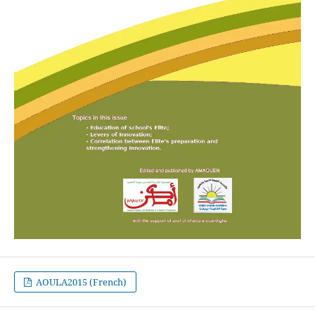
AOULA2015 (French)