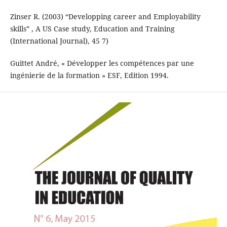
Zinser R. (2003) “Developping career and Employability
skills” , A US Case study, Education and Training
(International Journal), 45 7)
Guittet André, « Développer les compétences par une
ingénierie de la formation » ESF, Edition 1994.