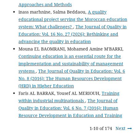
Approaches and Methods
inass marhnine, Salma Beddaou,
A quality
educational project serving the Moroccan education
system: What challenges?
,
The Journal of Quality in
Education: Vol. 16 No. 27 (2026): Rethinking and
advancing the quality in education
Mouna EL BAOMRANI, Mohamed Amine M'BARKI,
Continuing education is an essential route for the
implementation and sustainability of management
systems
,
The Journal of Quality in Education: Vol. 6
No. 8 (2016): The Human Resources Development
(HRD) in Higher Education
Faris AL BARRAK, Yousef AL MERIOUH,
Training
within industrial multinationals
,
The Journal of
Quality in Education: Vol. 6 No. 7 (2016): Human
Resource Development in Education and Training
1-10 of 174
Next