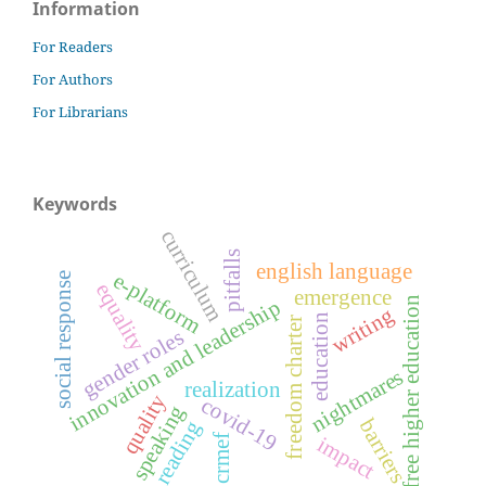
Information
For Readers
For Authors
For Librarians
Keywords
curriculum
pitfalls
english language
e-platform
social response
equality
emergence
free higher education
innovation and leadership
writing
education
freedom charter
gender roles
nightmares
realization
quality
covid-19
speaking
barriers
reading
crmef
impact