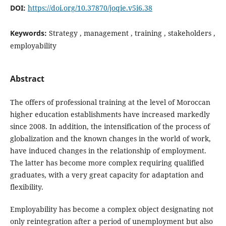
DOI:
https://doi.org/10.37870/joqie.v5i6.38
Keywords:
Strategy , management , training , stakeholders ,
employability
Abstract
The offers of professional training at the level of Moroccan
higher education establishments have increased markedly
since 2008. In addition, the intensification of the process of
globalization and the known changes in the world of work,
have induced changes in the relationship of employment.
The latter has become more complex requiring qualified
graduates, with a very great capacity for adaptation and
flexibility.
Employability has become a complex object designating not
only reintegration after a period of unemployment but also