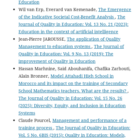
Education
Wil van Erp, Everard van Kemenade,
The Emergence
of the Indicative Societal Cost-Benefit Analysis
,
The
Journal of Quality in Education: Vol. 13 No. 21 (2023):
Education in the context of artificial intelligence
Jean-Pierre JAROUSSE,
The application of Quality
Management to education systems
,
The Journal of
Quality in Education: Vol. 9 No. 13 (2019): The
improvement of Quality in Education
Hassan Marhnine, Said Abouhanifa, Chafika Zarhouti,
Alain Bronner,
Model Attahadi High School in
Morocco and its impact on the training of Secondary
School Mathematics teachers. What are the results?
,
The Journal of Quality in Education: Vol. 15 No. 26
(2025): Diversity, Equity, and Inclusion in Education
Systems
Claude Pourcel,
Management and performance of a
training process
,
The Journal of Quality in Education:
Vol. 5 No. 6BIS (2015): Quality in Education: Models,