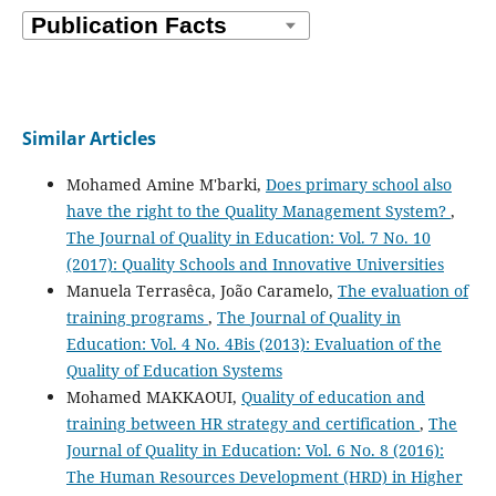
Similar Articles
Mohamed Amine M'barki,
Does primary school also
have the right to the Quality Management System?
,
The Journal of Quality in Education: Vol. 7 No. 10
(2017): Quality Schools and Innovative Universities
Manuela Terrasêca, João Caramelo,
The evaluation of
training programs
,
The Journal of Quality in
Education: Vol. 4 No. 4Bis (2013): Evaluation of the
Quality of Education Systems
Mohamed MAKKAOUI,
Quality of education and
training between HR strategy and certification
,
The
Journal of Quality in Education: Vol. 6 No. 8 (2016):
The Human Resources Development (HRD) in Higher