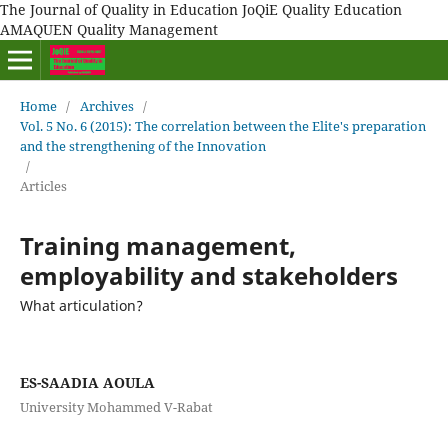
The Journal of Quality in Education JoQiE Quality Education
AMAQUEN Quality Management
Home
/
Archives
/
Vol. 5 No. 6 (2015): The correlation between the Elite's preparation
and the strengthening of the Innovation
/
Articles
Training management,
employability and stakeholders
What articulation?
ES-SAADIA AOULA
University Mohammed V-Rabat