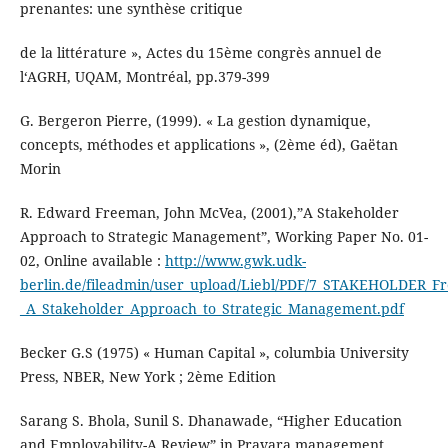
prenantes: une synthèse critique
de la littérature », Actes du 15ème congrès annuel de
l‘AGRH, UQAM, Montréal, pp.379-399
G. Bergeron Pierre, (1999). « La gestion dynamique,
concepts, méthodes et applications », (2ème éd), Gaëtan
Morin
R. Edward Freeman, John McVea, (2001),”A Stakeholder
Approach to Strategic Management”, Working Paper No. 01-
02, Online available :
http://www.gwk.udk-
berlin.de/fileadmin/user_upload/Liebl/PDF/7_STAKEHOLDER_F
_A_Stakeholder_Approach_to_Strategic_Management.pdf
Becker G.S (1975) « Human Capital », columbia University
Press, NBER, New York ; 2ème Edition
Sarang S. Bhola, Sunil S. Dhanawade, “Higher Education
and Employability-A Review” in Pravara management