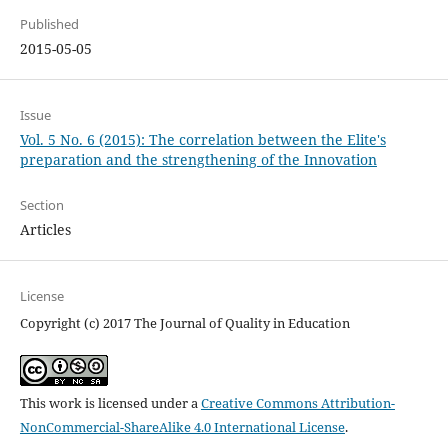
Published
2015-05-05
Issue
Vol. 5 No. 6 (2015): The correlation between the Elite's
preparation and the strengthening of the Innovation
Section
Articles
License
Copyright (c) 2017 The Journal of Quality in Education
This work is licensed under a
Creative Commons Attribution-
NonCommercial-ShareAlike 4.0 International License
.