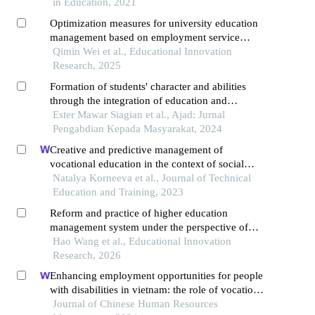
in Education, 2021
Optimization measures for university education
management based on employment service
quality
Qimin Wei et al., Educational Innovation
Research, 2025
Formation of students' character and abilities
through the integration of education and
management
Ester Mawar Siagian et al., Ajad: Jurnal
Pengabdian Kepada Masyarakat, 2024
Creative and predictive management of
vocational education in the context of social
partnership development
Natalya Korneeva et al., Journal of Technical
Education and Training, 2023
Reform and practice of higher education
management system under the perspective of
industry-education integration
Hao Wang et al., Educational Innovation
Research, 2026
Enhancing employment opportunities for people
with disabilities in vietnam: the role of vocational
training and job placement centers
Journal of Chinese Human Resources