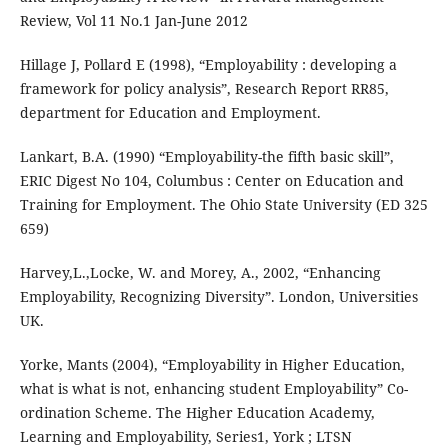
Review, Vol 11 No.1 Jan-June 2012
Hillage J, Pollard E (1998), “Employability : developing a
framework for policy analysis”, Research Report RR85,
department for Education and Employment.
Lankart, B.A. (1990) “Employability-the fifth basic skill”,
ERIC Digest No 104, Columbus : Center on Education and
Training for Employment. The Ohio State University (ED 325
659)
Harvey,L.,Locke, W. and Morey, A., 2002, “Enhancing
Employability, Recognizing Diversity”. London, Universities
UK.
Yorke, Mants (2004), “Employability in Higher Education,
what is what is not, enhancing student Employability” Co-
ordination Scheme. The Higher Education Academy,
Learning and Employability, Series1, York ; LTSN