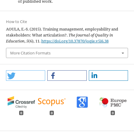
of published work.
How to Cite
AOULA, E.-S. (2015). Training management, employability and
stakeholders: What articulation?.
The Journal of Quality in
Education
,
5
(6), 11.
https://doi.org/10.37870/joqie.v5i6.38
More Citation Formats
0
0
0