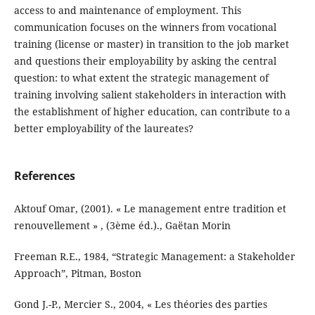
access to and maintenance of employment. This
communication focuses on the winners from vocational
training (license or master) in transition to the job market
and questions their employability by asking the central
question: to what extent the strategic management of
training involving salient stakeholders in interaction with
the establishment of higher education, can contribute to a
better employability of the laureates?
References
Aktouf Omar, (2001). « Le management entre tradition et
renouvellement » , (3ème éd.)., Gaëtan Morin
Freeman R.E., 1984, “Strategic Management: a Stakeholder
Approach”, Pitman, Boston
Gond J.-P., Mercier S., 2004, « Les théories des parties