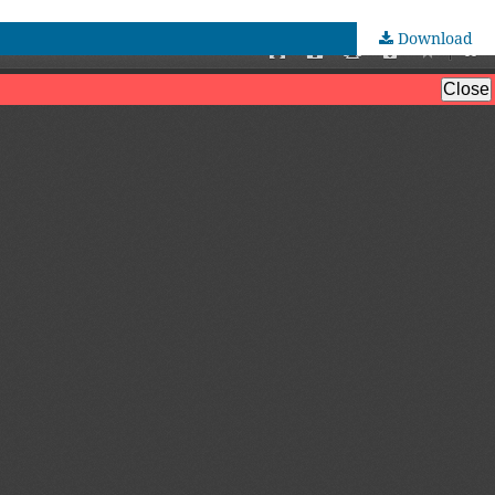
Download