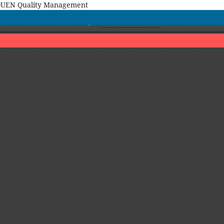
MAQUEN Quality Management