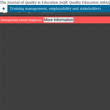
The Journal of Quality in Education JoQiE Quality Education A
Training management, employability and stakeholders