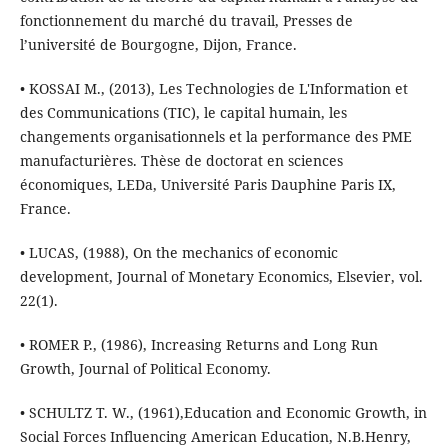
fonctionnement du marché du travail, Presses de
l’université de Bourgogne, Dijon, France.
• KOSSAI M., (2013), Les Technologies de L'Information et
des Communications (TIC), le capital humain, les
changements organisationnels et la performance des PME
manufacturières. Thèse de doctorat en sciences
économiques, LEDa, Université Paris Dauphine Paris IX,
France.
• LUCAS, (1988), On the mechanics of economic
development, Journal of Monetary Economics, Elsevier, vol.
22(1).
• ROMER P., (1986), Increasing Returns and Long Run
Growth, Journal of Political Economy.
• SCHULTZ T. W., (1961),Education and Economic Growth, in
Social Forces Influencing American Education, N.B.Henry,