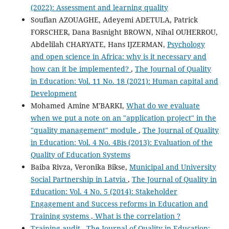
(2022): Assessment and learning quality
Soufian AZOUAGHE, Adeyemi ADETULA, Patrick
FORSCHER, Dana Basnight BROWN, Nihal OUHERROU,
Abdelilah CHARYATE, Hans IJZERMAN,
Psychology
and open science in Africa: why is it necessary and
how can it be implemented?
,
The Journal of Quality
in Education: Vol. 11 No. 18 (2021): Human capital and
Development
Mohamed Amine M'BARKI,
What do we evaluate
when we put a note on an "application project" in the
"quality management" module
,
The Journal of Quality
in Education: Vol. 4 No. 4Bis (2013): Evaluation of the
Quality of Education Systems
Baiba Rivza, Veronika Bikse,
Municipal and University
Social Partnership in Latvia
,
The Journal of Quality in
Education: Vol. 4 No. 5 (2014): Stakeholder
Engagement and Success reforms in Education and
Training systems , What is the correlation ?
Training audit
,
The Journal of Quality in Education: