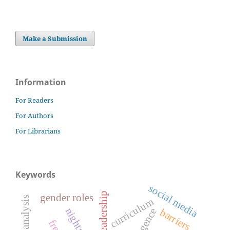
Make a Submission
Information
For Readers
For Authors
For Librarians
Keywords
social media
gender roles
curriculum
nightmares
emergence
barriers