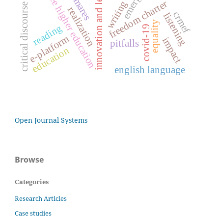
innovation and leadership
critical discourse analysis
free higher education
freedom charter
writing
realization
crmef
listening
equality
reading
covid-19
e-platform
impact
pitfalls
education
english language
Open Journal Systems
Browse
Categories
Research Articles
Case studies