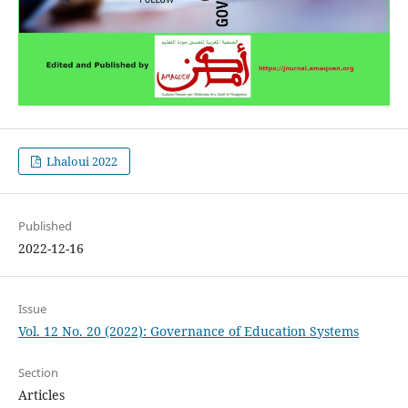
Lhaloui 2022
Published
2022-12-16
Issue
Vol. 12 No. 20 (2022): Governance of Education Systems
Section
Articles