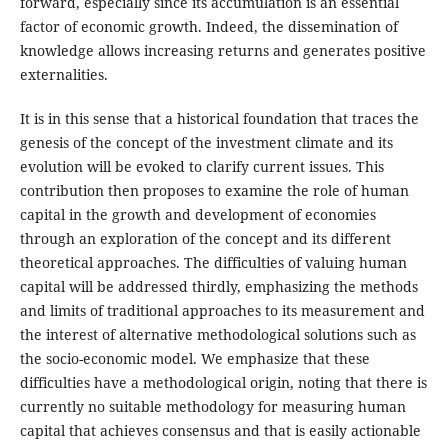
forward, especially since its accumulation is an essential
factor of economic growth. Indeed, the dissemination of
knowledge allows increasing returns and generates positive
externalities.
It is in this sense that a historical foundation that traces the
genesis of the concept of the investment climate and its
evolution will be evoked to clarify current issues. This
contribution then proposes to examine the role of human
capital in the growth and development of economies
through an exploration of the concept and its different
theoretical approaches. The difficulties of valuing human
capital will be addressed thirdly, emphasizing the methods
and limits of traditional approaches to its measurement and
the interest of alternative methodological solutions such as
the socio-economic model. We emphasize that these
difficulties have a methodological origin, noting that there is
currently no suitable methodology for measuring human
capital that achieves consensus and that is easily actionable