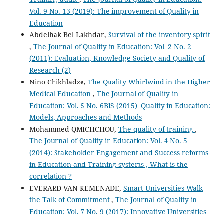
Vol. 9 No. 13 (2019): The improvement of Quality in
Education
Abdelhak Bel Lakhdar,
Survival of the inventory spirit
,
The Journal of Quality in Education: Vol. 2 No. 2
(2011): Evaluation, Knowledge Society and Quality of
Research (2)
Nino Chikhladze,
The Quality Whirlwind in the Higher
Medical Education
,
The Journal of Quality in
Education: Vol. 5 No. 6BIS (2015): Quality in Education:
Models, Approaches and Methods
Mohammed QMICHCHOU,
The quality of training
,
The Journal of Quality in Education: Vol. 4 No. 5
(2014): Stakeholder Engagement and Success reforms
in Education and Training systems , What is the
correlation ?
EVERARD VAN KEMENADE,
Smart Universities Walk
the Talk of Commitment
,
The Journal of Quality in
Education: Vol. 7 No. 9 (2017): Innovative Universities