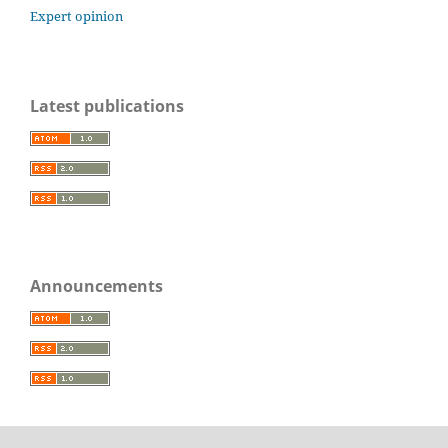
Expert opinion
Latest publications
Announcements