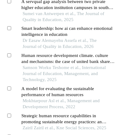
A servqual gap analysis between two private
higher education institution campuses in south
africa
Sumei van Antwerpen et al., The Journal of
Quality in Education, 2025
Smart leadership: how ai can enhance emotional
intelligence in education
Dr Easaw Alemayehu Assefa et al., The
Journal of Quality in Education, 2026
Human resource development climate. culture
and mechanisms: the case of united bank share
company
Samson Worku Teshome et al., International
Journal of Education, Management, and
Technology, 2025
A model for evaluating the sustainable
performance of human resources
Mokhtarpour Asl et al., Management and
Development Process, 2022
Strategic human resource capabilities in
promoting sustainable energy practices: an
integrative framework
Zairil Zairil et al., Kne Social Sciences, 2025