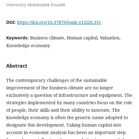
University Abdelmalek Essaâdi
DOI:
https://doi.org/10.37870/joqie.v12i20.331
Keywords:
Business climate, Human capital, Valuation,
Knowledge economy
Abstract
The contemporary challenges of the sustainable
improvement of the business climate are no longer
exclusively a question of infrastructure and equipment. The
strategies implemented by many countries focus on the role
of people, their skills and their ability to innovate. The
knowledge economy is often the generic name adopted to
designate this development. Taking human capital into
account in economic analysis has been an important step