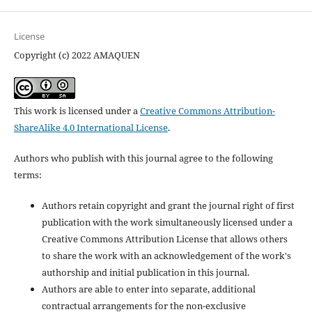
License
Copyright (c) 2022 AMAQUEN
This work is licensed under a
Creative Commons Attribution-
ShareAlike 4.0 International License
.
Authors who publish with this journal agree to the following
terms:
Authors retain copyright and grant the journal right of first
publication with the work simultaneously licensed under a
Creative Commons Attribution License that allows others
to share the work with an acknowledgement of the work's
authorship and initial publication in this journal.
Authors are able to enter into separate, additional
contractual arrangements for the non-exclusive