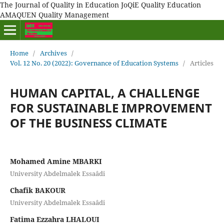
The Journal of Quality in Education JoQiE Quality Education
AMAQUEN Quality Management
Home
/
Archives
/
Vol. 12 No. 20 (2022): Governance of Education Systems
/
Articles
HUMAN CAPITAL, A CHALLENGE
FOR SUSTAINABLE IMPROVEMENT
OF THE BUSINESS CLIMATE
Mohamed Amine MBARKI
University Abdelmalek Essaâdi
Chafik BAKOUR
University Abdelmalek Essaâdi
Fatima Ezzahra LHALOUI