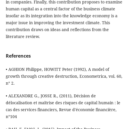
in companies. Finally, this contribution proposes to examine
human capital as a central factor of the business climate
insofar as its integration into the knowledge economy is a
major issue in improving the investment climate. This
contribution draws on ideas and reflections from the
literature review.
References
• AGHION Philippe, HOWITT Peter (1992), A model of
growth through creative destruction, Econometrica, vol. 60,
n° 2.
• ALEXANDRE G., JOSSE R., (2011), Décision de
délocalisation et maîtrise des risques de capital humain : le
cas des services financiers, Revue d'économie financière,
n°104