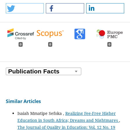
0
0
0
Similar Articles
Isaiah Mmatipe Sefoka ,
Realizing Fee-Free Higher
Education in South Africa; Dreams and Nightmares
,
The Journal of Quality in Education: Vol. 12 No. 19