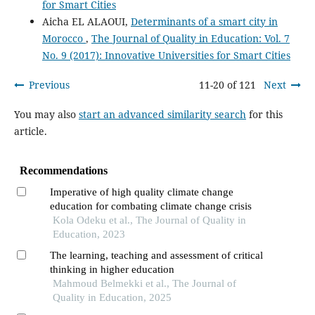
for Smart Cities
Aicha EL ALAOUI,
Determinants of a smart city in
Morocco
,
The Journal of Quality in Education: Vol. 7
No. 9 (2017): Innovative Universities for Smart Cities
Previous
11-20 of 121
Next
You may also
start an advanced similarity search
for this
article.
Recommendations
Imperative of high quality climate change
education for combating climate change crisis
Kola Odeku et al., The Journal of Quality in
Education, 2023
The learning, teaching and assessment of critical
thinking in higher education
Mahmoud Belmekki et al., The Journal of
Quality in Education, 2025