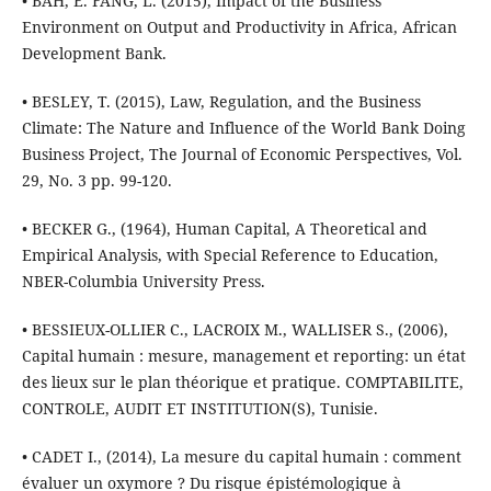
• BAH, E. FANG, L. (2015), Impact of the Business
Environment on Output and Productivity in Africa, African
Development Bank.
• BESLEY, T. (2015), Law, Regulation, and the Business
Climate: The Nature and Influence of the World Bank Doing
Business Project, The Journal of Economic Perspectives, Vol.
29, No. 3 pp. 99-120.
• BECKER G., (1964), Human Capital, A Theoretical and
Empirical Analysis, with Special Reference to Education,
NBER-Columbia University Press.
• BESSIEUX-OLLIER C., LACROIX M., WALLISER S., (2006),
Capital humain : mesure, management et reporting: un état
des lieux sur le plan théorique et pratique. COMPTABILITE,
CONTROLE, AUDIT ET INSTITUTION(S), Tunisie.
• CADET I., (2014), La mesure du capital humain : comment
évaluer un oxymore ? Du risque épistémologique à