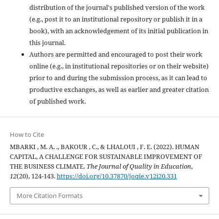
distribution of the journal's published version of the work
(e.g., post it to an institutional repository or publish it in a
book), with an acknowledgement of its initial publication in
this journal.
Authors are permitted and encouraged to post their work
online (e.g., in institutional repositories or on their website)
prior to and during the submission process, as it can lead to
productive exchanges, as well as earlier and greater citation
of published work.
How to Cite
MBARKI , M. A. ., BAKOUR , C., & LHALOUI , F. E. (2022). HUMAN
CAPITAL, A CHALLENGE FOR SUSTAINABLE IMPROVEMENT OF
THE BUSINESS CLIMATE.
The Journal of Quality in Education
,
12
(20), 124-143.
https://doi.org/10.37870/joqie.v12i20.331
More Citation Formats