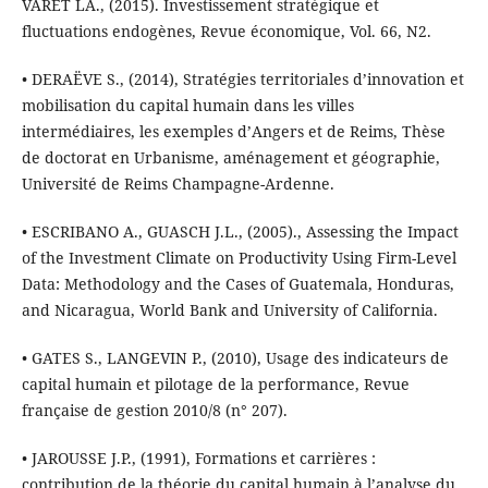
VARET LA., (2015). Investissement stratégique et
fluctuations endogènes, Revue économique, Vol. 66, N2.
• DERAËVE S., (2014), Stratégies territoriales d’innovation et
mobilisation du capital humain dans les villes
intermédiaires, les exemples d’Angers et de Reims, Thèse
de doctorat en Urbanisme, aménagement et géographie,
Université de Reims Champagne-Ardenne.
• ESCRIBANO A., GUASCH J.L., (2005)., Assessing the Impact
of the Investment Climate on Productivity Using Firm-Level
Data: Methodology and the Cases of Guatemala, Honduras,
and Nicaragua, World Bank and University of California.
• GATES S., LANGEVIN P., (2010), Usage des indicateurs de
capital humain et pilotage de la performance, Revue
française de gestion 2010/8 (n° 207).
• JAROUSSE J.P., (1991), Formations et carrières :
contribution de la théorie du capital humain à l’analyse du