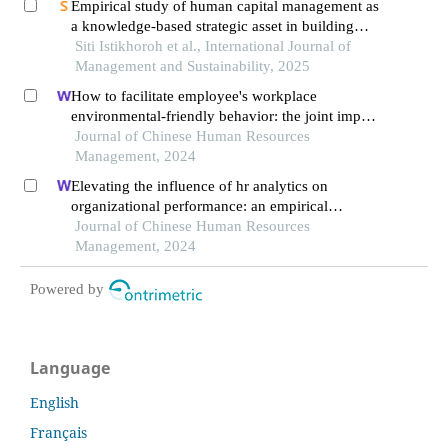
Empirical study of human capital management as
a knowledge-based strategic asset in building
sustainability of public companies in indonesia
Siti Istikhoroh et al., International Journal of
Management and Sustainability, 2025
How to facilitate employee's workplace
environmental-friendly behavior: the joint impact
of green transformational leadership and green
Journal of Chinese Human Resources
human resource management
Management, 2024
Elevating the influence of hr analytics on
organizational performance: an empirical
investigation in hi-tech manufacturing industry of
Journal of Chinese Human Resources
a developing economy
Management, 2024
Powered by
Language
English
Français