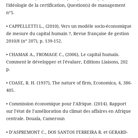
l'idéologie de la certification, Question(s) de management
n°5.
• CAPPELLETTI L., (2010), Vers un modèle socio-économique
de mesure du capital humain ?, Revue française de gestion
2010/8 (n° 207), p. 139-152.
• CHAMAK A., FROMAGE C., (2006), Le capital humain.
Comment le développer et l'évaluer, Editions Liaisons, 202
p.
• COASE, R. H. (1937), The nature of firm, Economica, 4, 386-
405.
• Commission économique pour l’Afrique. (2014). Rapport
sur l’état de l’amélioration du climat des affaires en Afrique
centrale. Douala, Cameroun
• D’ASPREMONT C., DOS SANTOS FERREIRA R. et GERARD-