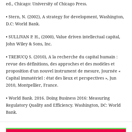
ed., Chicago: University of Chicago Press.
• Stern, N. (2002), A strategy for development, Washington,
D.C: World Bank.
• SULLIVAN P. H., (2000), Value driven intellectual capital,
John Wiley & Sons, Inc.
• TREBUCQ S. (2010), A la recherche du capital humain :
revue des définitions, des approches et des modèles et
proposition d'un nouvel instrument de mesure, Journée «
Capital immatériel : état des lieux et perspectives », Jun
2010, Montpellier, France.
• World Bank. 2016. Doing Business 2016: Measuring
Regulatory Quality and Efficiency. Washington, DC: World
Bank.