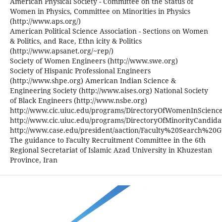
American Physical Society - Committee on the Status of
Women in Physics, Committee on Minorities in Physics
(http://www.aps.org/)
American Political Science Association - Sections on Women
& Politics, and Race, Ethn icity & Politics
(http://www.apsanet.org/~rep/)
Society of Women Engineers (http://www.swe.org)
Society of Hispanic Professional Engineers
(http://www.shpe.org) American Indian Science &
Engineering Society (http://www.aises.org) National Society
of Black Engineers (http://www.nsbe.org)
http://www.cic.uiuc.edu/programs/DirectoryOfWomenInScienc
http://www.cic.uiuc.edu/programs/DirectoryOfMinorityCandida
http://www.case.edu/president/aaction/Faculty%20Search%20G
The guidance to Faculty Recruitment Committee in the 6th
Regional Secretariat of Islamic Azad University in Khuzestan
Province, Iran