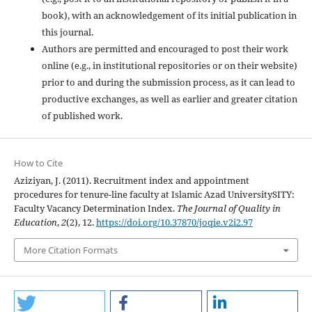
book), with an acknowledgement of its initial publication in
this journal.
Authors are permitted and encouraged to post their work
online (e.g., in institutional repositories or on their website)
prior to and during the submission process, as it can lead to
productive exchanges, as well as earlier and greater citation
of published work.
How to Cite
Aziziyan, J. (2011). Recruitment index and appointment
procedures for tenure-line faculty at Islamic Azad UniversitySITY:
Faculty Vacancy Determination Index.
The Journal of Quality in
Education
,
2
(2), 12.
https://doi.org/10.37870/joqie.v2i2.97
More Citation Formats