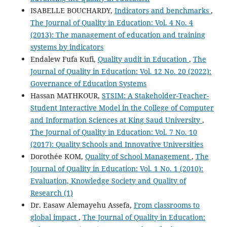
ISABELLE BOUCHARDY,
Indicators and benchmarks
,
The Journal of Quality in Education: Vol. 4 No. 4
(2013): The management of education and training
systems by indicators
Endalew Fufa Kufi,
Quality audit in Education
,
The
Journal of Quality in Education: Vol. 12 No. 20 (2022):
Governance of Education Systems
Hassan MATHKOUR,
STSIM: A Stakeholder-Teacher-
Student Interactive Model in the College of Computer
and Information Sciences at King Saud University
,
The Journal of Quality in Education: Vol. 7 No. 10
(2017): Quality Schools and Innovative Universities
Dorothée KOM,
Quality of School Management
,
The
Journal of Quality in Education: Vol. 1 No. 1 (2010):
Evaluation, Knowledge Society and Quality of
Research (1)
Dr. Easaw Alemayehu Assefa,
From classrooms to
global impact
,
The Journal of Quality in Education: