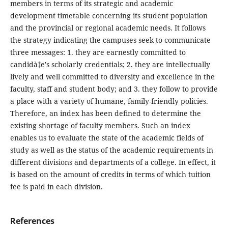
members in terms of its strategic and academic
development timetable concerning its student population
and the provincial or regional academic needs. It follows
the strategy indicating the campuses seek to communicate
three messages: 1. they are earnestly committed to
candidà‡e's scholarly credentials; 2. they are intellectually
lively and well committed to diversity and excellence in the
faculty, staff and student body; and 3. they follow to provide
a place with a variety of humane, family-friendly policies.
Therefore, an index has been defined to determine the
existing shortage of faculty members. Such an index
enables us to evaluate the state of the academic fields of
study as well as the status of the academic requirements in
different divisions and departments of a college. In effect, it
is based on the amount of credits in terms of which tuition
fee is paid in each division.
References