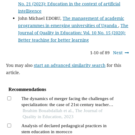
No. 21 (2023): Education in the context of artificial
intelligence
John Michael EDORU,
The management of academic
programmes in emerging universities of Uganda
,
The
Journal of Quality in Education: Vol. 10 No. 15 (2020):
Better teaching for better learning
1-10 of 89
Next
You may also
start an advanced similarity search
for this
article.
Recommendations
The dynamics of merger facing the challenges of
specialization: the case of 21st century teacher
training in morocco
Ibrahim Bouabdallah et al., The Journal of
Quality in Education, 2023
Analysis of declared pedagogical practices in
stem education in morocco