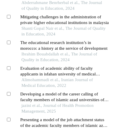
Abderrahmane Benrherbal et al., The Journal
of Quality in Education, 2024
Mitigating challenges in the administration of
private higher educational institutions in malaysia
Shanti Gopal Nair et al., The Journal of Quality
in Education, 2024
The educational research institution’s in
morocco: a history at the service of development
Ibrahim Bouabdallah et al., The Journal of
Quality in Education, 2024
Evaluation of academic ability of faculty
applicants in isfahan university of medical
sciences
Alimohammadi et al., Iranian Journal of
Medical Education, 2022
Developing a model of the career calling of
faculty members of islamic azad universities of
isfahan with an entrepreneurial approach:
jazini et al., Journal of Health Promotion
grounded theory
Management, 2025
Presenting a model of the job attachment status
of the academic faculty members of islamic azad