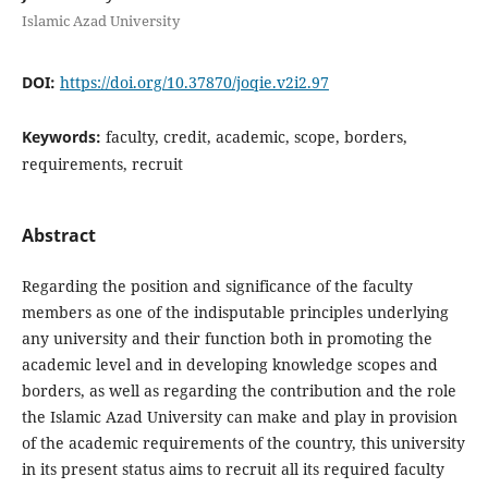
Islamic Azad University
DOI:
https://doi.org/10.37870/joqie.v2i2.97
Keywords:
faculty, credit, academic, scope, borders,
requirements, recruit
Abstract
Regarding the position and significance of the faculty
members as one of the indisputable principles underlying
any university and their function both in promoting the
academic level and in developing knowledge scopes and
borders, as well as regarding the contribution and the role
the Islamic Azad University can make and play in provision
of the academic requirements of the country, this university
in its present status aims to recruit all its required faculty