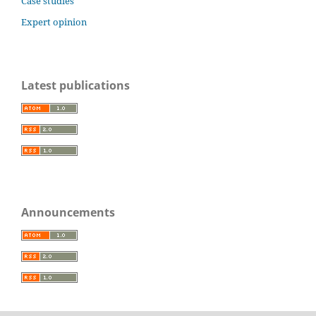
Case studies
Expert opinion
Latest publications
Announcements