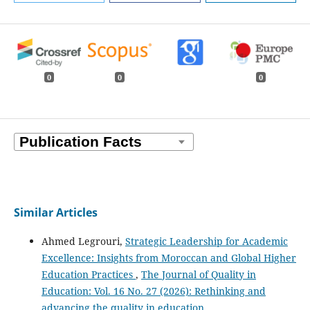
0
0
0
Similar Articles
Ahmed Legrouri,
Strategic Leadership for Academic
Excellence: Insights from Moroccan and Global Higher
Education Practices
,
The Journal of Quality in
Education: Vol. 16 No. 27 (2026): Rethinking and
advancing the quality in education