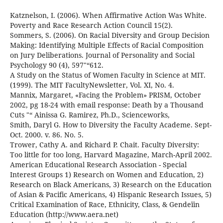
Katznelson, I. (2006). When Affirmative Action Was White.
Poverty and Race Research Action Council 15(2).
Sommers, S. (2006). On Racial Diversity and Group Decision
Making: Identifying Multiple Effects of Racial Composition
on Jury Deliberations. Journal of Personality and Social
Psychology 90 (4), 597"“612.
A Study on the Status of Women Faculty in Science at MIT.
(1999). The MIT FacultyNewsletter, Vol. XI, No. 4.
Mannix, Margaret, «Facing the Problem» PRISM, October
2002, pg 18-24 with email response: Death by a Thousand
Cuts "“ Ainissa G. Ramirez, Ph.D., Scienceworks,
Smith, Daryl G. How to Diversity the Faculty Academe. Sept-
Oct. 2000. v. 86. No. 5.
Trower, Cathy A. and Richard P. Chait. Faculty Diversity:
Too little for too long, Harvard Magazine, March-April 2002.
American Educational Research Association - Special
Interest Groups 1) Research on Women and Education, 2)
Research on Black Americans, 3) Research on the Education
of Asian & Pacific Americans, 4) Hispanic Research Issues, 5)
Critical Examination of Race, Ethnicity, Class, & Gendeïin
Education (http://www.aera.net)