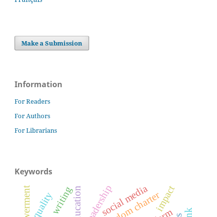
Make a Submission
Information
For Readers
For Authors
For Librarians
Keywords
social media
impact
writing
education
freedom charter
quality