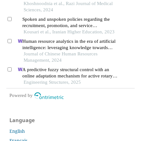
university of medical sciences
Khoshnoodnia et al., Razi Journal of Medical
Sciences, 2024
Spoken and unspoken policies regarding the
recruitment, promotion, and service
compensation of research faculty members in
Kousari et al., Iranian Higher Education, 2023
iran''s upstream documents
Human resource analytics in the era of artificial
intelligence: leveraging knowledge towards
organizational success in pakistan
Journal of Chinese Human Resources
Management, 2024
A predictive fuzzy structural control with an
online adaptation mechanism for active rotary
inertia driver system
Engineering Structures, 2025
Powered by
Language
English
Français