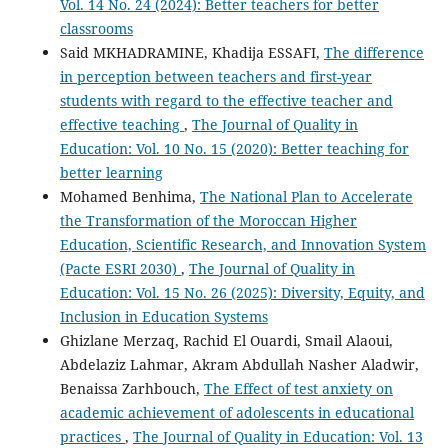
Vol. 14 No. 24 (2024): Better teachers for better
classrooms
Said MKHADRAMINE, Khadija ESSAFI,
The difference
in perception between teachers and first-year
students with regard to the effective teacher and
effective teaching
,
The Journal of Quality in
Education: Vol. 10 No. 15 (2020): Better teaching for
better learning
Mohamed Benhima,
The National Plan to Accelerate
the Transformation of the Moroccan Higher
Education, Scientific Research, and Innovation System
(Pacte ESRI 2030)
,
The Journal of Quality in
Education: Vol. 15 No. 26 (2025): Diversity, Equity, and
Inclusion in Education Systems
Ghizlane Merzaq, Rachid El Ouardi, Smail Alaoui,
Abdelaziz Lahmar, Akram Abdullah Nasher Aladwir,
Benaissa Zarhbouch,
The Effect of test anxiety on
academic achievement of adolescents in educational
practices
,
The Journal of Quality in Education: Vol. 13