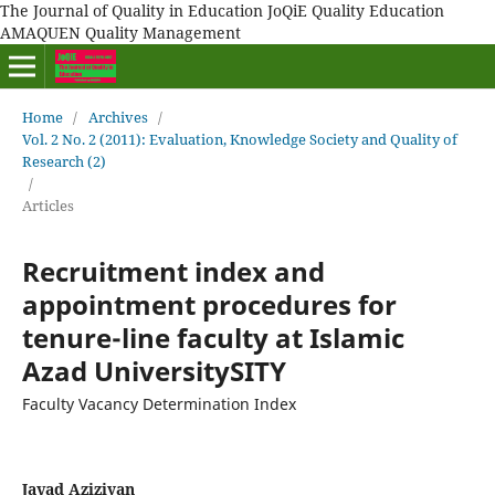
The Journal of Quality in Education JoQiE Quality Education
AMAQUEN Quality Management
Home
/
Archives
/
Vol. 2 No. 2 (2011): Evaluation, Knowledge Society and Quality of
Research (2)
/
Articles
Recruitment index and
appointment procedures for
tenure-line faculty at Islamic
Azad UniversitySITY
Faculty Vacancy Determination Index
Javad Aziziyan