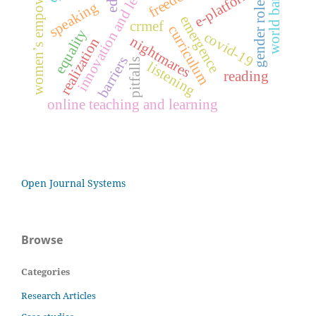
innovation and leadership
women’s empowerment
e-platform
world bank
gender roles
speaking
emergence
crmef
curriculum
equality
covid-19
nightmares
realization
barriers
pitfalls
listening
reading
online teaching and learning
Open Journal Systems
Browse
Categories
Research Articles