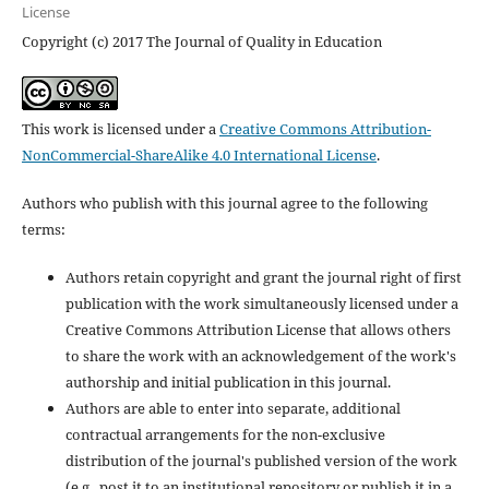
License
Copyright (c) 2017 The Journal of Quality in Education
This work is licensed under a
Creative Commons Attribution-
NonCommercial-ShareAlike 4.0 International License
.
Authors who publish with this journal agree to the following
terms:
Authors retain copyright and grant the journal right of first
publication with the work simultaneously licensed under a
Creative Commons Attribution License that allows others
to share the work with an acknowledgement of the work's
authorship and initial publication in this journal.
Authors are able to enter into separate, additional
contractual arrangements for the non-exclusive
distribution of the journal's published version of the work
(e.g., post it to an institutional repository or publish it in a