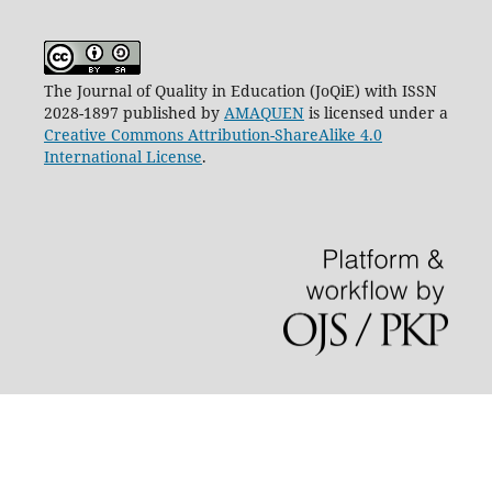
The Journal of Quality in Education (JoQiE) with ISSN
2028-1897 published by
AMAQUEN
is licensed under a
Creative Commons Attribution-ShareAlike 4.0
International License
.