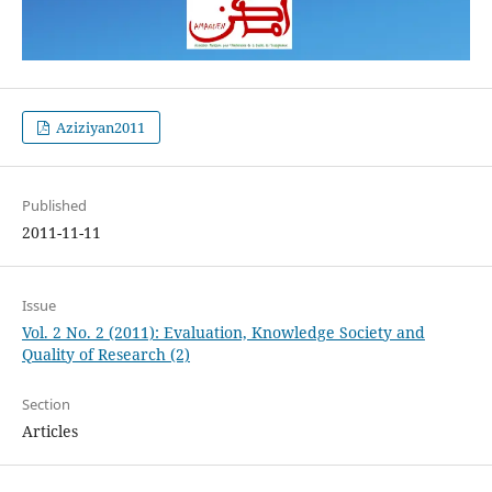
Aziziyan2011
Published
2011-11-11
Issue
Vol. 2 No. 2 (2011): Evaluation, Knowledge Society and
Quality of Research (2)
Section
Articles