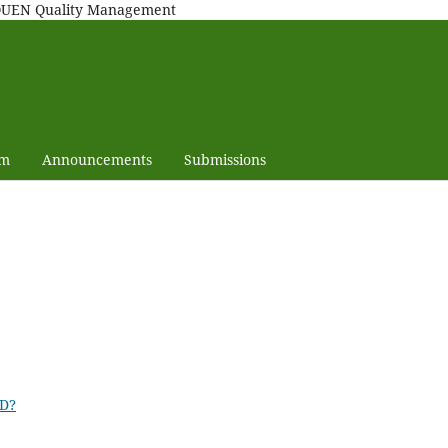
MAQUEN Quality Management
am
Announcements
Submissions
ID?