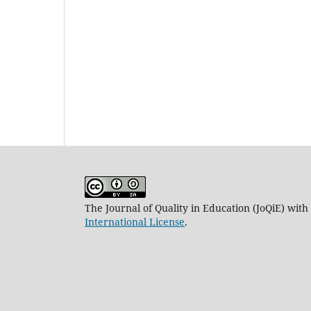
The Journal of Quality in Education (JoQiE) wit
International License
.