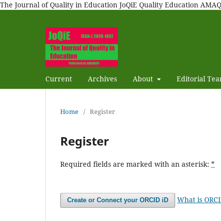
The Journal of Quality in Education JoQiE Quality Education A
Current
Archives
About
Editorial Te
Home
/
Register
Register
Required fields are marked with an asterisk:
*
What is ORC
Create or Connect your ORCID iD