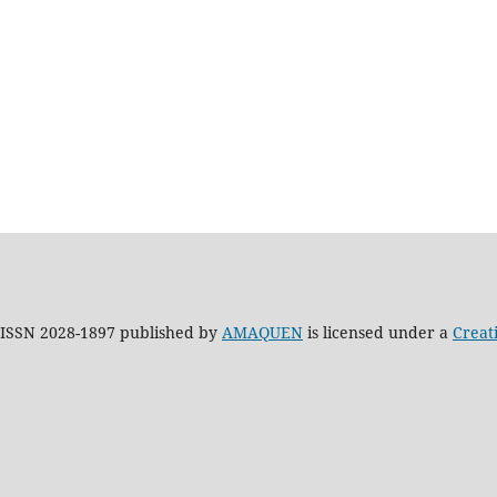
h ISSN 2028-1897 published by
AMAQUEN
is licensed under a
Creat