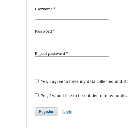
Username
*
Password
*
Repeat password
*
Yes, I agree to have my data collected and s
Yes, I would like to be notified of new publ
Login
Register