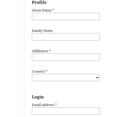
Profile
Given Name
*
Family Name
Affiliation
*
Country
*
Login
Email address
*