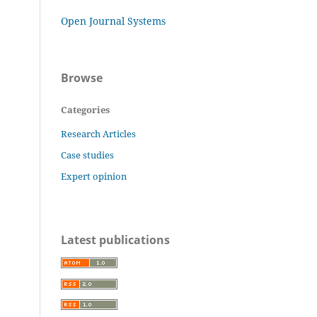
Open Journal Systems
Browse
Categories
Research Articles
Case studies
Expert opinion
Latest publications