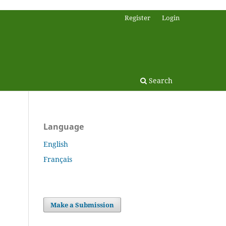
Register
Login
Search
Language
English
Français
Make a Submission