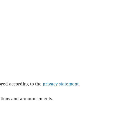
tored according to the
privacy statement
.
ications and announcements.