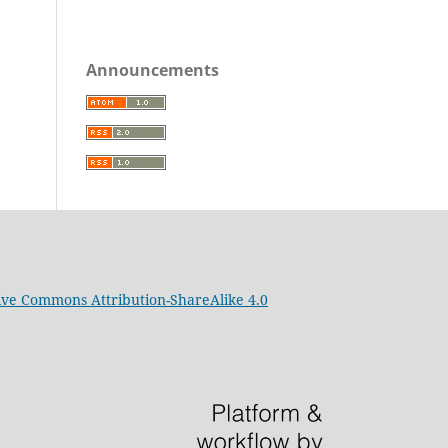
Announcements
ive Commons Attribution-ShareAlike 4.0