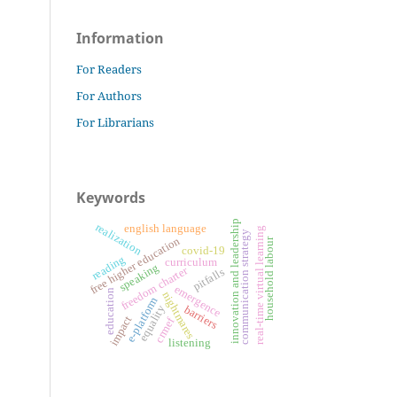
Information
For Readers
For Authors
For Librarians
Keywords
innovation and leadership
realization
english language
real-time virtual learning
communication strategy
free higher education
household labour
covid-19
reading
curriculum
speaking
freedom charter
pitfalls
emergence
education
nightmares
e-platform
equality
barriers
impact
crmef
listening