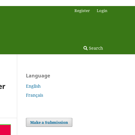
Register
Login
Search
Language
er
English
Français
Make a Submission