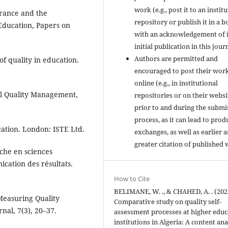
work (e.g., post it to an instit
urance and the
repository or publish it in a b
ducation, Papers on
with an acknowledgement of i
initial publication in this jour
Authors are permitted and
of quality in education.
encouraged to post their wor
online (e.g., in institutional
tal Quality Management,
repositories or on their websi
prior to and during the submi
process, as it can lead to prod
cation. London: ISTE Ltd.
exchanges, as well as earlier 
greater citation of published 
che en sciences
cation des résultats.
How to Cite
BELIMANE, W. ., & CHAHED, A. . (202
 Measuring Quality
Comparative study on quality self-
nal, 7(3), 20–37.
assessment processes at higher educ
institutions in Algeria: A content ana