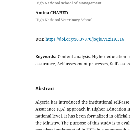
High National School of Management
Amina CHAHED
High National Veterinary School
DOI:
https://doi.org/10.37870/joqie.v12i19.316
Keywords:
Content analysis, Higher education in
assurance, Self assessment processes, Self asse
Abstract
Algeria has introduced the institutional self-ass
Assurance (QA) approach in Higher Education Ins
national level. It has been formalized in officia
the Ministry. The purpose of this study is to eva
practices implemented in HEIs in a comparativ