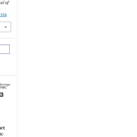
al of
.
.316
0
act
s: