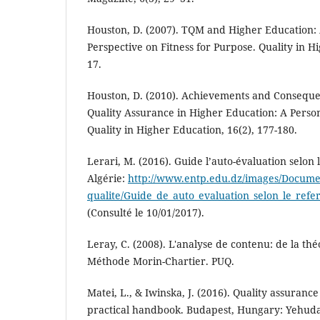
Houston, D. (2007). TQM and Higher Education: 
Perspective on Fitness for Purpose. Quality in Hi
17.
Houston, D. (2010). Achievements and Conseque
Quality Assurance in Higher Education: A Perso
Quality in Higher Education, 16(2), 177-180.
Lerari, M. (2016). Guide l’auto-évaluation selon l
Algérie:
http://www.entp.edu.dz/images/Docume
qualite/Guide_de_auto_evaluation_selon_le_refer
(Consulté le 10/01/2017).
Leray, C. (2008). L'analyse de contenu: de la théo
Méthode Morin-Chartier. PUQ.
Matei, L., & Iwinska, J. (2016). Quality assuranc
practical handbook. Budapest, Hungary: Yehuda