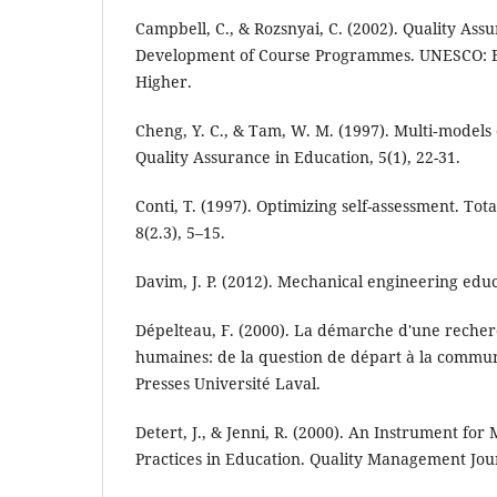
Campbell, C., & Rozsnyai, C. (2002). Quality Ass
Development of Course Programmes. UNESCO: E
Higher.
Cheng, Y. C., & Tam, W. M. (1997). Multi‐models 
Quality Assurance in Education, 5(1), 22-31.
Conti, T. (1997). Optimizing self-assessment. To
8(2.3), 5–15.
Davim, J. P. (2012). Mechanical engineering edu
Dépelteau, F. (2000). La démarche d'une recher
humaines: de la question de départ à la communi
Presses Université Laval.
Detert, J., & Jenni, R. (2000). An Instrument for
Practices in Education. Quality Management Jour