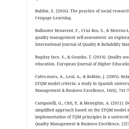
Babbie, E. (2016). The practice of social researc
Cengage Learning.
Balbaster Benavent, F., Cruz Ros, S., & Moreno-L
quality management self-assessment: an explora
International Journal of Quality & Reliability M
Bugday Ince, S., & Gounko, T. (2014). Quality as
education. European Journal of Higher Education
Calvo-mora, A., Leal, A., & Roldán, J. (2005). Re
EFQM model criteria: a study in Spanish universi
Management & Business Excellence, 16(6), 741-7
Campatelli, G., Citti, P., & Meneghin, A. (2011).
simplified approach based on the EFQM model a
implementation of TQM principles in a universit
Quality Management & Business Excellence, 22(7