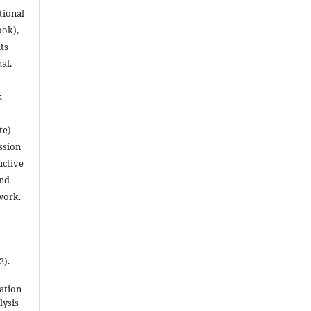
utional
ook),
ts
nal.
k
te)
ssion
uctive
and
work.
2).
ation
lysis