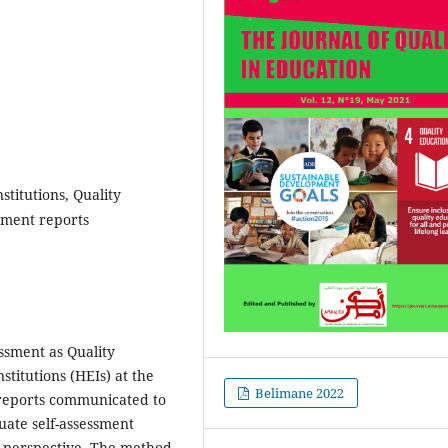
stitutions, Quality
ssment reports
essment as Quality
titutions (HEIs) at the
Belimane 2022
l reports communicated to
luate self-assessment
e perspective. The method