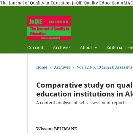
The Journal of Quality in Education JoQiE Quality Education A
Current
Archives
About
Editorial Te
Home
/
Archives
/
Vol. 12 No. 19 (2022): Assessme
Comparative study on quali
education institutions in A
A content analysis of self-assessment reports
Wissam BELIMANE