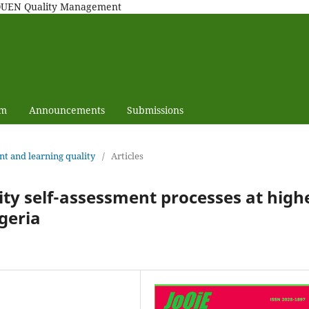
MAQUEN Quality Management
am
Announcements
Submissions
nt and learning quality
/
Articles
ty self-assessment processes at high
lgeria