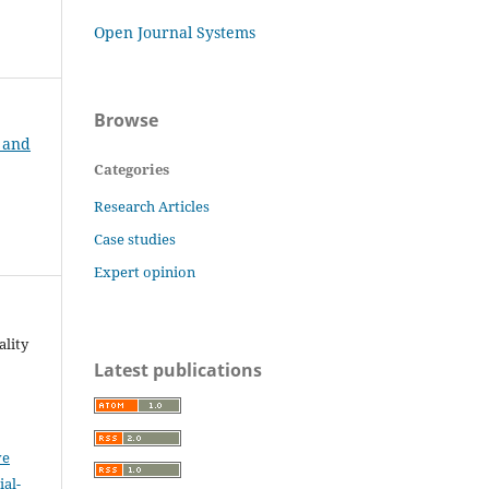
Open Journal Systems
Browse
t and
Categories
Research Articles
Case studies
Expert opinion
ality
Latest publications
ve
al-