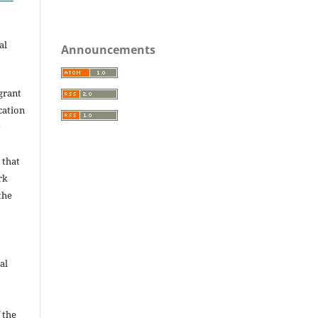
.
al
Announcements
grant
ication
y
 that
rk
the
al
 the