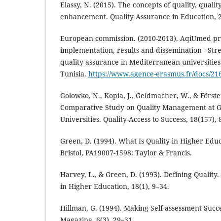
Elassy, N. (2015). The concepts of quality, quali
enhancement. Quality Assurance in Education, 2
European commission. (2010-2013). AqiUmed proj
implementation, results and dissemination - Str
quality assurance in Mediterranean universities
Tunisia.
https://www.agence-erasmus.fr/docs/21
Golowko, N., Kopia, J., Geldmacher, W., & Förster
Comparative Study on Quality Management at 
Universities. Quality-Access to Success, 18(157), 
Green, D. (1994). What Is Quality in Higher Edu
Bristol, PA19007-1598: Taylor & Francis.
Harvey, L., & Green, D. (1993). Defining Quality
in Higher Education, 18(1), 9–34.
Hillman, G. (1994). Making Self-assessment Succ
Magazine, 6(3), 29–31.