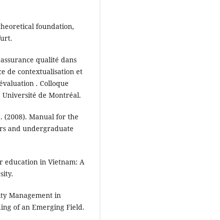
 theoretical foundation,
urt.
 assurance qualité dans
e de contextualisation et
évaluation . Colloque
 Université de Montréal.
 (2008). Manual for the
eers and undergraduate
er education in Vietnam: A
sity.
ality Management in
ing of an Emerging Field.