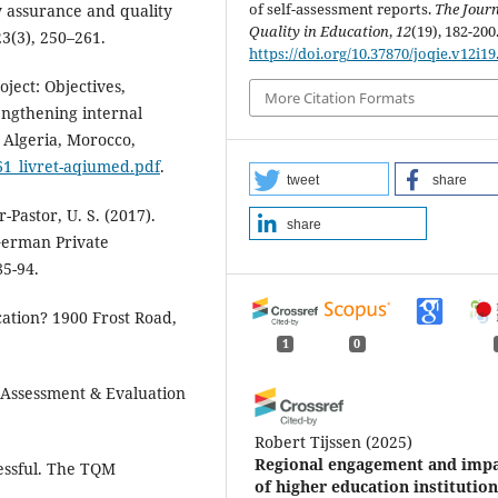
of self-assessment reports.
The Journ
ty assurance and quality
Quality in Education
,
12
(19), 182-200
3(3), 250–261.
https://doi.org/10.37870/joqie.v12i19
ect: Objectives,
More Citation Formats
engthening internal
 Algeria, Morocco,
61_livret-aqiumed.pdf
.
tweet
share
-Pastor, U. S. (2017).
share
German Private
85-94.
cation? 1900 Frost Road,
1
0
. Assessment & Evaluation
Robert Tijssen
(2025)
Regional engagement and imp
essful. The TQM
of higher education institution