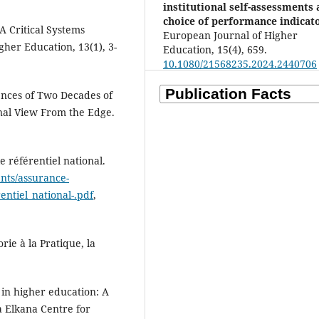
institutional self-assessments
choice of performance indicato
A Critical Systems
European Journal of Higher
gher Education, 13(1), 3-
Education, 15(4), 659.
10.1080/21568235.2024.2440706
nces of Two Decades of
nal View From the Edge.
e référentiel national.
nts/assurance-
entiel_national-.pdf
,
rie à la Pratique, la
e in higher education: A
 Elkana Centre for