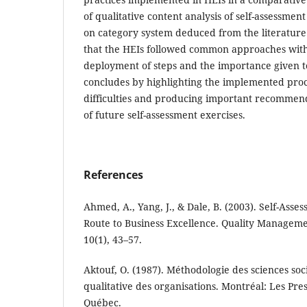
of qualitative content analysis of self-assessmen
on category system deduced from the literature
that the HEIs followed common approaches with
deployment of steps and the importance given t
concludes by highlighting the implemented pro
difficulties and producing important recommen
of future self-assessment exercises.
References
Ahmed, A., Yang, J., & Dale, B. (2003). Self-Ass
Route to Business Excellence. Quality Managemen
10(1), 43–57.
Aktouf, O. (1987). Méthodologie des sciences soc
qualitative des organisations. Montréal: Les Pres
Québec.