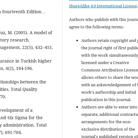
ShareAlike 4.0 International License
h Fourteenth Edition. .
Authors who publish with this journ
agree to the following terms:
uz, M. (2005). A model of
tory research.
Authors retain copyright and 
anagement, 22(5), 432–451.
the journal right of first publ
with the work simultaneousl
surance in Turkish higher
licensed under a Creative
, 4(2), 184-196.
Commons Attribution License
allows others to share the wo
lationships between the
with an acknowledgement of 
ties. Total Quality
work's authorship and initial
70.
publication in this journal.
Authors are able to enter into
 Development of a
separate, additional contractu
nd Six Sigma for the
arrangements for the non-
y administration. Total
exclusive distribution of the
), 691-704.
journal's published version of