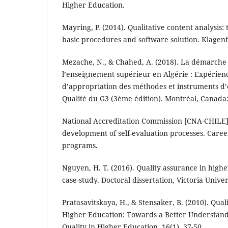
Higher Education.
Mayring, P. (2014). Qualitative content analysis:
basic procedures and software solution. Klagenf
Mezache, N., & Chahed, A. (2018). La démarche
l’enseignement supérieur en Algérie : Expérienc
d’appropriation des méthodes et instruments d’
Qualité du G3 (3ème édition). Montréal, Canada:
National Accreditation Commission [CNA-CHILE].
development of self-evaluation processes. Car
programs.
Nguyen, H. T. (2016). Quality assurance in high
case-study. Doctoral dissertation, Victoria Univer
Pratasavitskaya, H., & Stensaker, B. (2010). Qu
Higher Education: Towards a Better Understand
Quality in Higher Education, 16(1), 37-50.