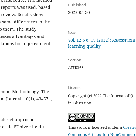
Published
t reports was used, based
2022-05-30
 review. Results show
 some differences in the
o them. The study
Issue
cesses advantages and
Vol. 12 No. 19 (2022): Assessmen
dations for improvement
learning quality
Section
Articles
License
essment Methodology: The
Copyright (c) 2022 The Journal of Qu
t Journal, 10(1), 43–57 ;,
in Education
iales et approche
ses de l’Université du
This work is licensed under a
Creati
Commons Attribution-NonCommerci