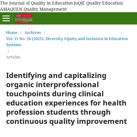
The Journal of Quality in Education JoQiE Quality Education
AMAQUEN Quality Management
Home
/
Archives
/
Vol. 15 No. 26 (2025): Diversity, Equity, and Inclusion in Education
Systems
/
Articles
Identifying and capitalizing
organic interprofessional
touchpoints during clinical
education experiences for health
profession students through
continuous quality improvement