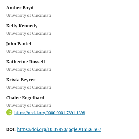
Amber Boyd
University of Cincinnati
Kelly Kennedy
University of Cincinnati
John Pantel
University of Cincinnati
Katherine Russell
University of Cincinnati
Krista Beyrer
University of Cincinnati
Chalee Engelhard
University of Cincinnati
https://orcid.org/0000-0001-7891-1398
DOI:
https://doi.org/10.37870/joqie.v15i26.507