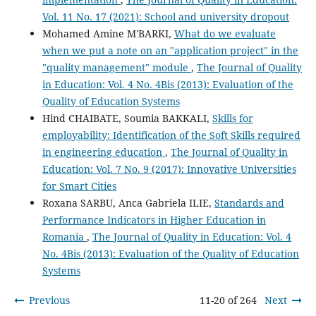
Vol. 11 No. 17 (2021): School and university dropout
Mohamed Amine M'BARKI,
What do we evaluate
when we put a note on an "application project" in the
"quality management" module
,
The Journal of Quality
in Education: Vol. 4 No. 4Bis (2013): Evaluation of the
Quality of Education Systems
Hind CHAIBATE, Soumia BAKKALI,
Skills for
employability: Identification of the Soft Skills required
in engineering education
,
The Journal of Quality in
Education: Vol. 7 No. 9 (2017): Innovative Universities
for Smart Cities
Roxana SARBU, Anca Gabriela ILIE,
Standards and
Performance Indicators in Higher Education in
Romania
,
The Journal of Quality in Education: Vol. 4
No. 4Bis (2013): Evaluation of the Quality of Education
Systems
Previous
11-20 of 264
Next