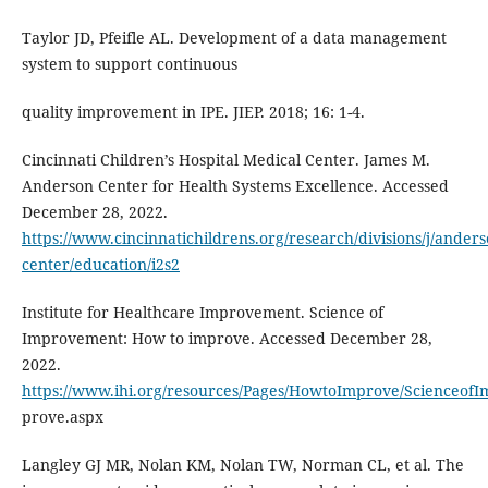
Taylor JD, Pfeifle AL. Development of a data management
system to support continuous
quality improvement in IPE. JIEP. 2018; 16: 1-4.
Cincinnati Children’s Hospital Medical Center. James M.
Anderson Center for Health Systems Excellence. Accessed
December 28, 2022.
https://www.cincinnatichildrens.org/research/divisions/j/anders
center/education/i2s2
Institute for Healthcare Improvement. Science of
Improvement: How to improve. Accessed December 28,
2022.
https://www.ihi.org/resources/Pages/HowtoImprove/Scienceo
prove.aspx
Langley GJ MR, Nolan KM, Nolan TW, Norman CL, et al. The