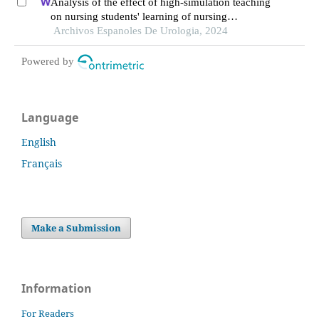
Analysis of the effect of high-simulation teaching
on nursing students' learning of nursing
knowledge on double j tubes after ureteral soft
Archivos Espanoles De Urologia, 2024
scope lithotomy
Powered by
Language
English
Français
Make a Submission
Information
For Readers