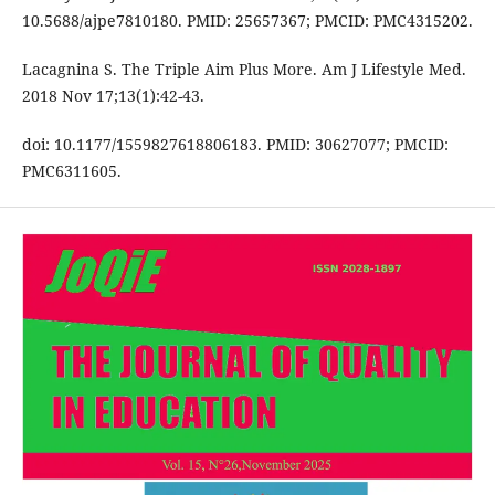
10.5688/ajpe7810180. PMID: 25657367; PMCID: PMC4315202.
Lacagnina S. The Triple Aim Plus More. Am J Lifestyle Med.
2018 Nov 17;13(1):42-43.
doi: 10.1177/1559827618806183. PMID: 30627077; PMCID:
PMC6311605.