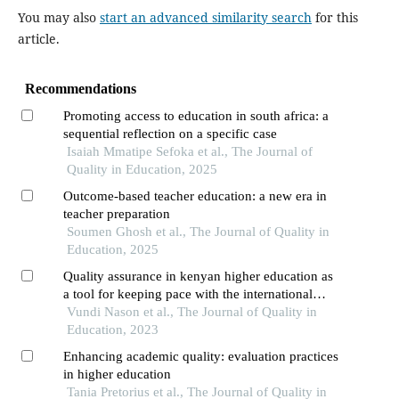
You may also
start an advanced similarity search
for this
article.
Recommendations
Promoting access to education in south africa: a
sequential reflection on a specific case
Isaiah Mmatipe Sefoka et al., The Journal of
Quality in Education, 2025
Outcome-based teacher education: a new era in
teacher preparation
Soumen Ghosh et al., The Journal of Quality in
Education, 2025
Quality assurance in kenyan higher education as
a tool for keeping pace with the international
standards
Vundi Nason et al., The Journal of Quality in
Education, 2023
Enhancing academic quality: evaluation practices
in higher education
Tania Pretorius et al., The Journal of Quality in