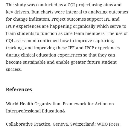
The study was conducted as a CQI project using aims and
key drivers. Run charts were integral to analyzing outcomes
for change indicators. Project outcomes support IPE and
IPCP experiences are happening organically which serve to
train students to function as care team members. The use of
CQI assessment confirmed how to improve capturing,
tracking, and improving these IPE and IPCP experiences
during clinical education experiences so that they can
become sustainable and enable greater future student
success.
References
World Health Organization. Framework for Action on
Interprofessional Education&
Collaborative Practice. Geneva, Switzerland: WHO Press;