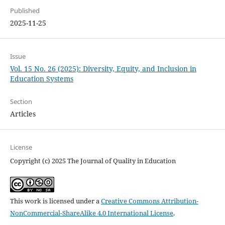
Published
2025-11-25
Issue
Vol. 15 No. 26 (2025): Diversity, Equity, and Inclusion in
Education Systems
Section
Articles
License
Copyright (c) 2025 The Journal of Quality in Education
This work is licensed under a
Creative Commons Attribution-
NonCommercial-ShareAlike 4.0 International License
.