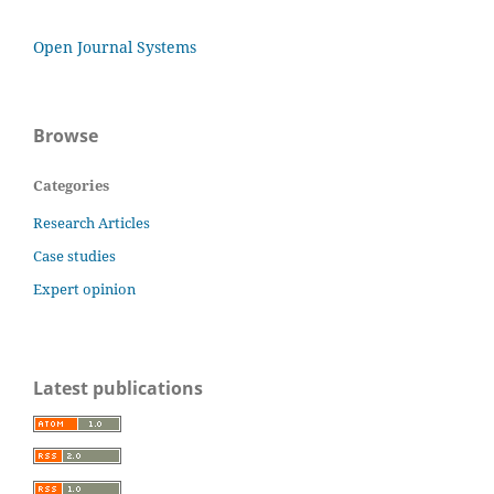
Open Journal Systems
Browse
Categories
Research Articles
Case studies
Expert opinion
Latest publications