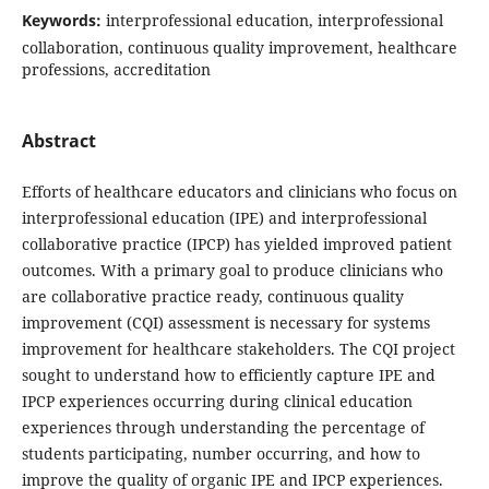
Keywords:
interprofessional education, interprofessional
collaboration, continuous quality improvement, healthcare
professions, accreditation
Abstract
Efforts of healthcare educators and clinicians who focus on
interprofessional education (IPE) and interprofessional
collaborative practice (IPCP) has yielded improved patient
outcomes. With a primary goal to produce clinicians who
are collaborative practice ready, continuous quality
improvement (CQI) assessment is necessary for systems
improvement for healthcare stakeholders. The CQI project
sought to understand how to efficiently capture IPE and
IPCP experiences occurring during clinical education
experiences through understanding the percentage of
students participating, number occurring, and how to
improve the quality of organic IPE and IPCP experiences.