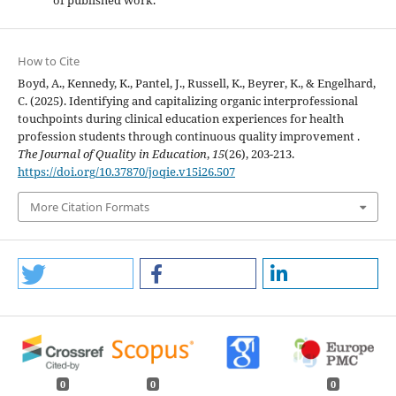
of published work.
How to Cite
Boyd, A., Kennedy, K., Pantel, J., Russell, K., Beyrer, K., & Engelhard,
C. (2025). Identifying and capitalizing organic interprofessional
touchpoints during clinical education experiences for health
profession students through continuous quality improvement .
The Journal of Quality in Education
,
15
(26), 203-213.
https://doi.org/10.37870/joqie.v15i26.507
More Citation Formats
0
0
0