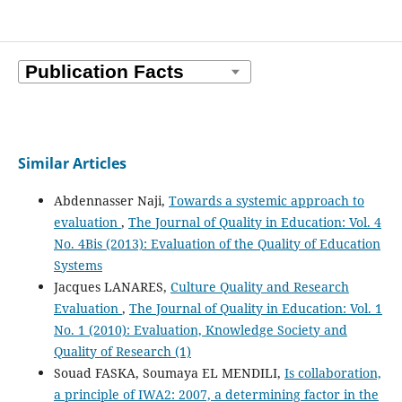
Similar Articles
Abdennasser Naji,
Towards a systemic approach to
evaluation
,
The Journal of Quality in Education: Vol. 4
No. 4Bis (2013): Evaluation of the Quality of Education
Systems
Jacques LANARES,
Culture Quality and Research
Evaluation
,
The Journal of Quality in Education: Vol. 1
No. 1 (2010): Evaluation, Knowledge Society and
Quality of Research (1)
Souad FASKA, Soumaya EL MENDILI,
Is collaboration,
a principle of IWA2: 2007, a determining factor in the