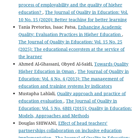
process of employability and the quality of higher
education?
,
The Journal of Quality in Education: Vol.
10 No. 15 (2020): Better teaching for better learning
Tania Pretorius, Isaac Patsa,
Enhancing Academic
Quality: Evaluation Practices in Higher Education
,
The Journal of Quality in Education: Vol. 15 No. 25
(2025): The educational ecosystem at the service of
the learner
Ahmed Al-Ghassani, Obyed Al-Saidi,
Towards Quality
Higher Education in Oman
,
The Journal of Quality in
Education: Vol. 4 No. 4 (2013): The management of
education and training systems by indicators
Mustapha Lahlali,
Quality approach and practice of
education evaluation
,
The Journal of Quality in
Education: Vol. 5 No. 6BIS (2015): Quality in Education:
Models, Approaches and Methods
Douglas SHIWANI,
Effect of head teachers’
partnerships collaboration on inclusive education
implementation
,
The Journal of Quality in Education: