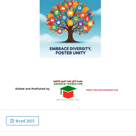
Boyd 2025