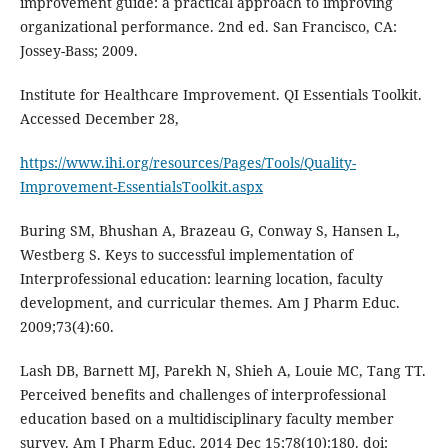
improvement guide: a practical approach to improving
organizational performance. 2nd ed. San Francisco, CA:
Jossey-Bass; 2009.
Institute for Healthcare Improvement. QI Essentials Toolkit.
Accessed December 28,
https://www.ihi.org/resources/Pages/Tools/Quality-
Improvement-EssentialsToolkit.aspx
Buring SM, Bhushan A, Brazeau G, Conway S, Hansen L,
Westberg S. Keys to successful implementation of
Interprofessional education: learning location, faculty
development, and curricular themes. Am J Pharm Educ.
2009;73(4):60.
Lash DB, Barnett MJ, Parekh N, Shieh A, Louie MC, Tang TT.
Perceived benefits and challenges of interprofessional
education based on a multidisciplinary faculty member
survey. Am J Pharm Educ. 2014 Dec 15;78(10):180. doi: