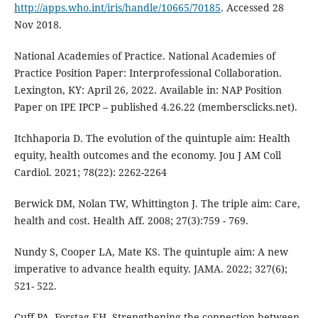
http://apps.who.int/iris/handle/10665/70185
. Accessed 28
Nov 2018.
National Academies of Practice. National Academies of
Practice Position Paper: Interprofessional Collaboration.
Lexington, KY: April 26, 2022. Available in: NAP Position
Paper on IPE IPCP – published 4.26.22 (membersclicks.net).
Itchhaporia D. The evolution of the quintuple aim: Health
equity, health outcomes and the economy. Jou J AM Coll
Cardiol. 2021; 78(22): 2262-2264
Berwick DM, Nolan TW, Whittington J. The triple aim: Care,
health and cost. Health Aff. 2008; 27(3):759 - 769.
Nundy S, Cooper LA, Mate KS. The quintuple aim: A new
imperative to advance health equity. JAMA. 2022; 327(6);
521- 522.
Cuff PA, Forstag EH. Strengthening the connection between