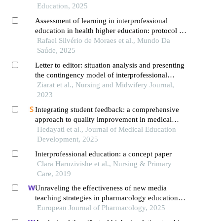
Education, 2025
Assessment of learning in interprofessional
education in health higher education: protocol for
an integrative literature review on pedagogical
Rafael Silvério de Moraes et al., Mundo Da
approaches
Saúde, 2025
Letter to editor: situation analysis and presenting
the contingency model of interprofessional
education in the health system
Ziarat et al., Nursing and Midwifery Journal,
2023
Integrating student feedback: a comprehensive
approach to quality improvement in medical
education using efqm
Hedayati et al., Journal of Medical Education
Development, 2025
Interprofessional education: a concept paper
Clara Haruzivishe et al., Nursing & Primary
Care, 2019
Unraveling the effectiveness of new media
teaching strategies in pharmacology education
under different educational backgrounds: insights
European Journal of Pharmacology, 2025
from 6447 students