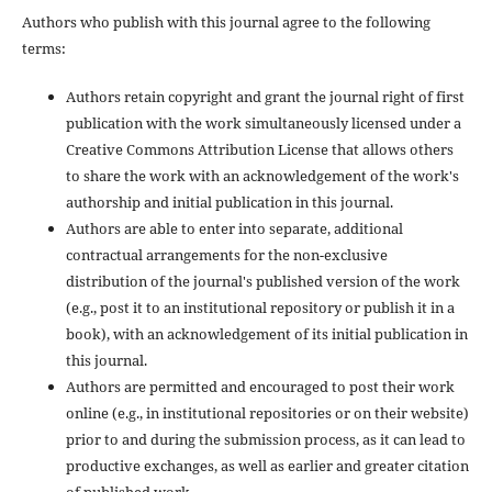
Authors who publish with this journal agree to the following
terms:
Authors retain copyright and grant the journal right of first
publication with the work simultaneously licensed under a
Creative Commons Attribution License that allows others
to share the work with an acknowledgement of the work's
authorship and initial publication in this journal.
Authors are able to enter into separate, additional
contractual arrangements for the non-exclusive
distribution of the journal's published version of the work
(e.g., post it to an institutional repository or publish it in a
book), with an acknowledgement of its initial publication in
this journal.
Authors are permitted and encouraged to post their work
online (e.g., in institutional repositories or on their website)
prior to and during the submission process, as it can lead to
productive exchanges, as well as earlier and greater citation