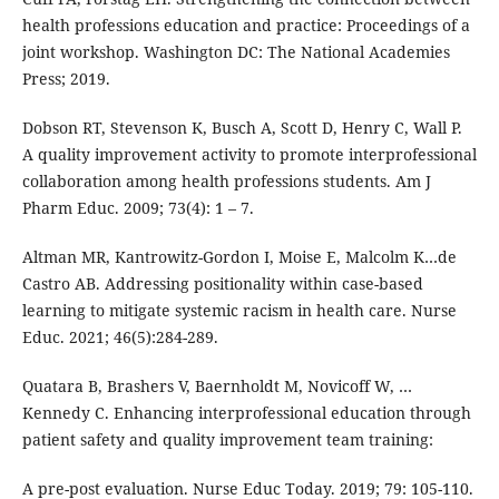
health professions education and practice: Proceedings of a
joint workshop. Washington DC: The National Academies
Press; 2019.
Dobson RT, Stevenson K, Busch A, Scott D, Henry C, Wall P.
A quality improvement activity to promote interprofessional
collaboration among health professions students. Am J
Pharm Educ. 2009; 73(4): 1 – 7.
Altman MR, Kantrowitz-Gordon I, Moise E, Malcolm K…de
Castro AB. Addressing positionality within case-based
learning to mitigate systemic racism in health care. Nurse
Educ. 2021; 46(5):284-289.
Quatara B, Brashers V, Baernholdt M, Novicoff W, …
Kennedy C. Enhancing interprofessional education through
patient safety and quality improvement team training:
A pre-post evaluation. Nurse Educ Today. 2019; 79: 105-110.