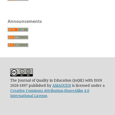
Announcements
The Journal of Quality in Education (JoQiE) with ISSN
2028-1897 published by
AMAQUEN
is licensed under a
Creative Commons Attribution-ShareAlike 4.0
International License
.