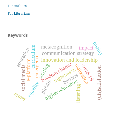
For Authors
For Librarians
Keywords
quality
metacognition
curriculum
impact
education
communication strategy
emergence
innovation and leadership
e-platform
freedom charter
covid-19
writing
realization
social media
(dis)satisfaction
nightmares
barriers
higher education
pitfalls
equality
listening
crmef