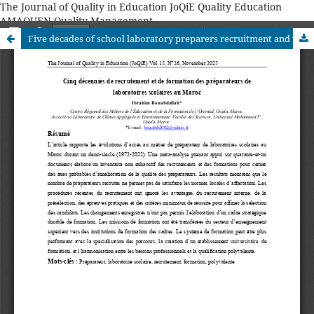
The Journal of Quality in Education JoQiE Quality Education
AMAQUEN Quality Management
Five decades of school laboratory preparers recruitment and training in Morocco