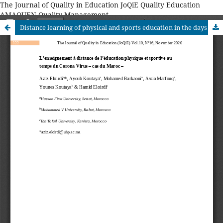
The Journal of Quality in Education JoQiE Quality Education
AMAQUEN Quality Management
Distance learning of physical and sports education in the days of the Corona Virus