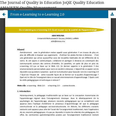
The Journal of Quality in Education JoQiE Quality Education
AMAQUEN Quality Management
From e-Learning to e-Learning 2.0