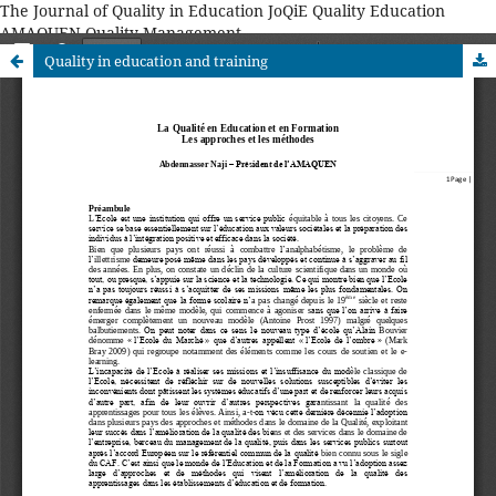
The Journal of Quality in Education JoQiE Quality Education
AMAQUEN Quality Management
Quality in education and training