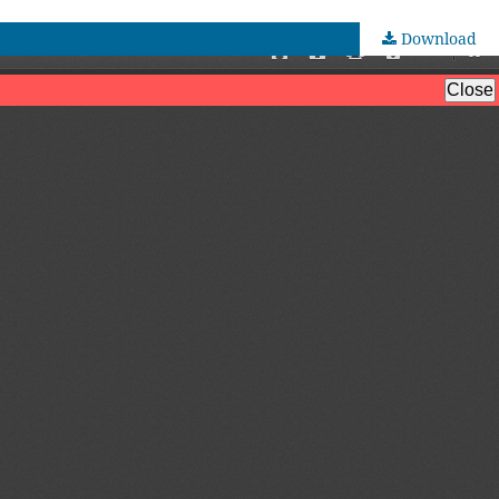
Download