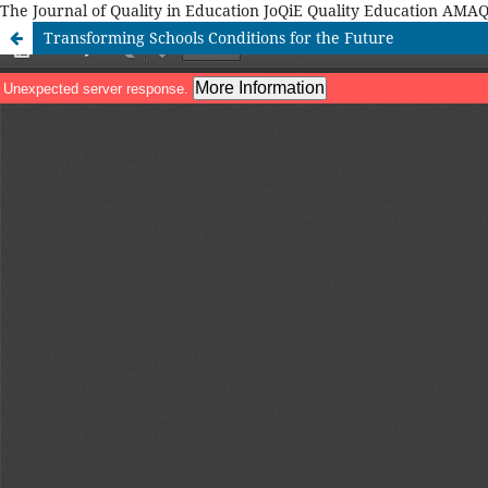
The Journal of Quality in Education JoQiE Quality Education A
Transforming Schools Conditions for the Future