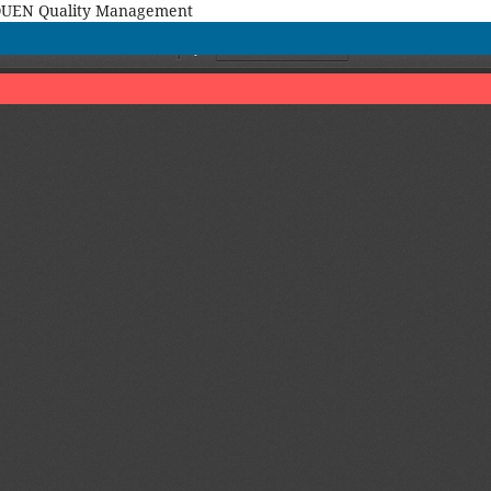
MAQUEN Quality Management