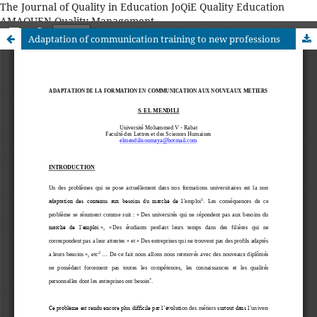
The Journal of Quality in Education JoQiE Quality Education
AMAQUEN Quality Management
Adaptation of communication training to new professions