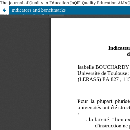
The Journal of Quality in Education JoQiE Quality Education A
Indicators and benchmarks