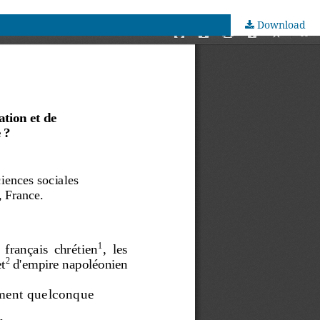
Download