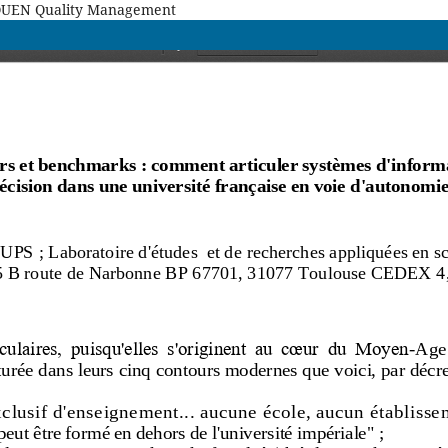
MAQUEN Quality Management