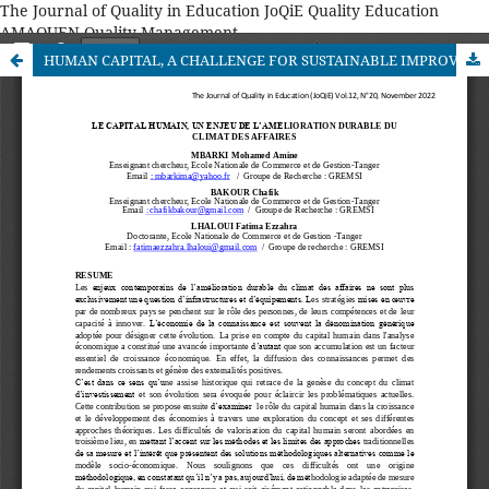
The Journal of Quality in Education JoQiE Quality Education
AMAQUEN Quality Management
HUMAN CAPITAL, A CHALLENGE FOR SUSTAINABLE IMPROVEMENT OF THE BUSINESS CLIMATE