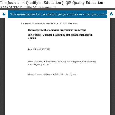
The Journal of Quality in Education JoQiE Quality Education
AMAQUEN Quality Management
The management of academic programmes in emerging universities of Uganda