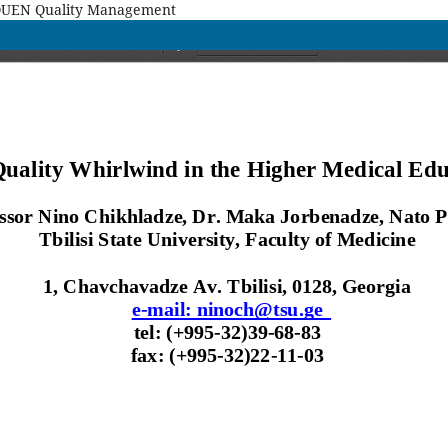
MAQUEN Quality Management