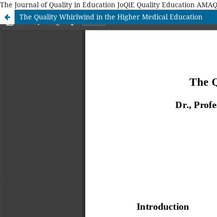
The Journal of Quality in Education JoQiE Quality Education A
The Quality Whirlwind in the Higher Medical Education