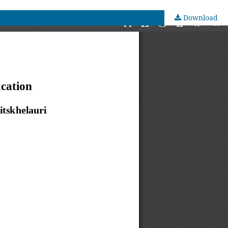
Download