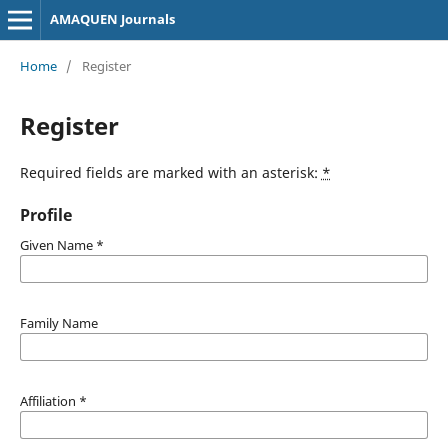
AMAQUEN Journals
Home
/
Register
Register
Required fields are marked with an asterisk:
*
Profile
Given Name
*
Family Name
Affiliation
*