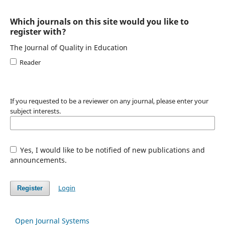
Which journals on this site would you like to
register with?
The Journal of Quality in Education
Reader
If you requested to be a reviewer on any journal, please enter your
subject interests.
Yes, I would like to be notified of new publications and
announcements.
Login
Register
Open Journal Systems