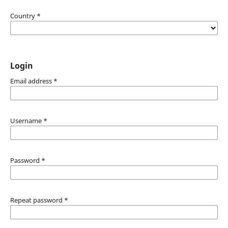
Country
*
Login
Email address
*
Username
*
Password
*
Repeat password
*