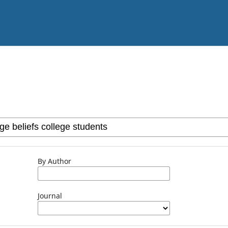
By Author
Journal