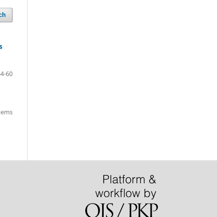
ch
s
44-60
items