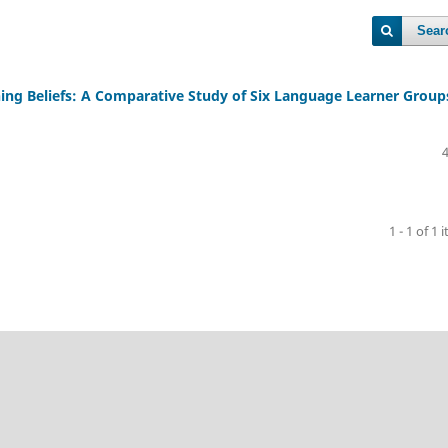
Sear
ng Beliefs: A Comparative Study of Six Language Learner Group
1 - 1 of 1 