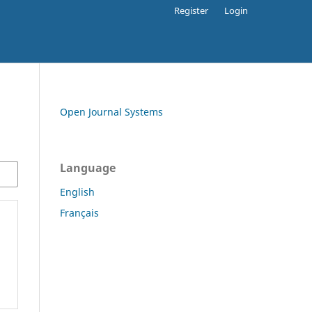
Register
Login
Open Journal Systems
Language
English
Français