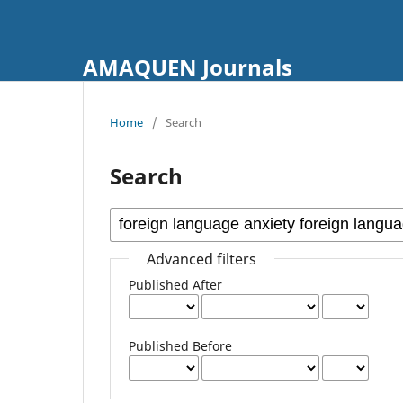
AMAQUEN Journals
Home
/
Search
Search
Advanced filters
Published After
Published Before