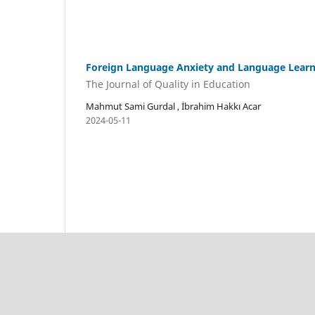
Foreign Language Anxiety and Language Learni
The Journal of Quality in Education
Mahmut Sami Gurdal , İbrahim Hakkı Acar
2024-05-11