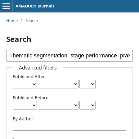
AMAQUEN Journals
Home
/
Search
Search
Advanced filters
Published After
Published Before
By Author