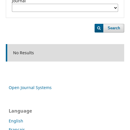
Journal
Search
No Results
Open Journal Systems
Language
English
Français