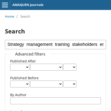
AMAQUEN Journals
Home
/
Search
Search
Advanced filters
Published After
Published Before
By Author