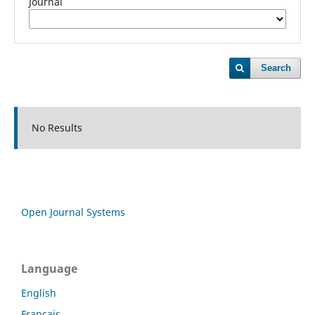
Journal
Search
No Results
Open Journal Systems
Language
English
Français