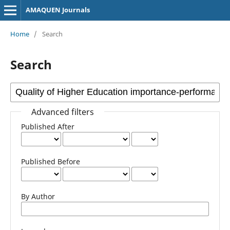
AMAQUEN Journals
Home
/
Search
Search
Advanced filters
Published After
Published Before
By Author