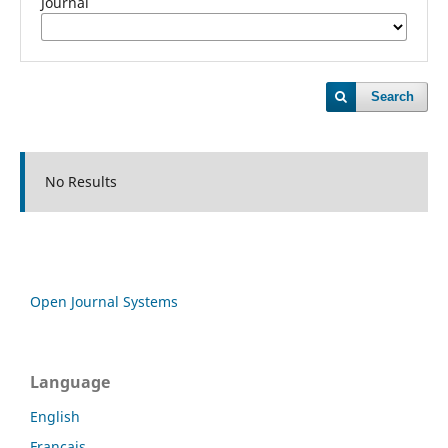
Journal
Search
No Results
Open Journal Systems
Language
English
Français