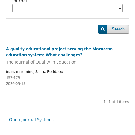
Journal
Search
A quality educational project serving the Moroccan
education system: What challenges?
The Journal of Quality in Education
inass marhnine, Salma Beddaou
157-179
2026-05-15
1 - 1 of 1 items
Open Journal Systems