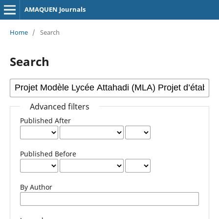
AMAQUEN Journals
Home
/
Search
Search
Advanced filters
Published After
Published Before
By Author