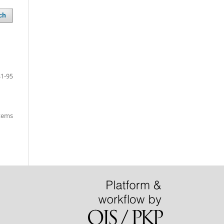
ch
81-95
items