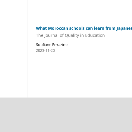
What Moroccan schools can learn from Japane
The Journal of Quality in Education
Soufiane Er-razine
2023-11-20