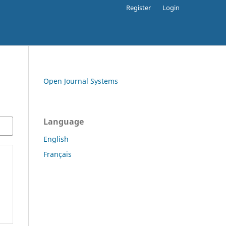
Register
Login
Open Journal Systems
Language
English
Français