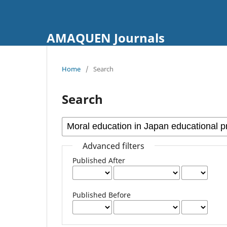
AMAQUEN Journals
Home
/
Search
Search
Advanced filters
Published After
Published Before