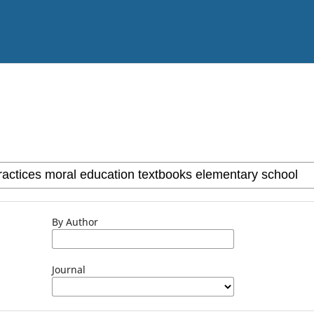
By Author
Journal