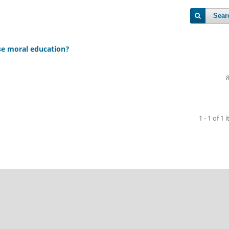
Sear
se moral education?
1 - 1 of 1 