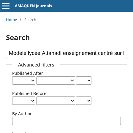
AMAQUEN Journals
Home
/
Search
Search
Advanced filters
Published After
Published Before
By Author