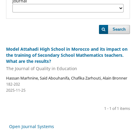
Journal
Search
Model Attahadi High School in Morocco and its impact on
the training of Secondary School Mathematics teachers.
What are the results?
The Journal of Quality in Education
Hassan Marhnine, Said Abouhanifa, Chafika Zarhouti, Alain Bronner
182-202
2025-11-25
1 - 1 of 1 items
Open Journal Systems