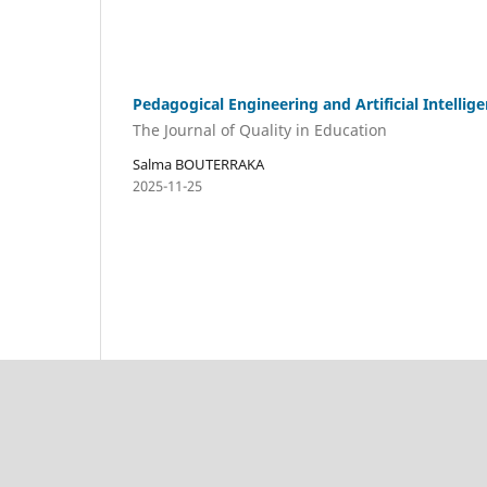
Pedagogical Engineering and Artificial Intellig
The Journal of Quality in Education
Salma BOUTERRAKA
2025-11-25