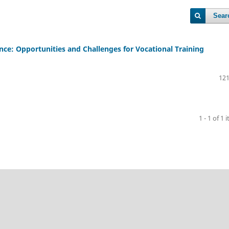
Sear
ence: Opportunities and Challenges for Vocational Training
121
1 - 1 of 1 