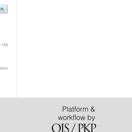
ch
-130
items