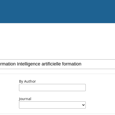
By Author
Journal