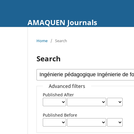
AMAQUEN Journals
Home
/
Search
Search
Advanced filters
Published After
Published Before