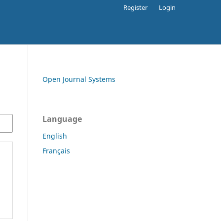
Register
Login
Open Journal Systems
Language
English
Français