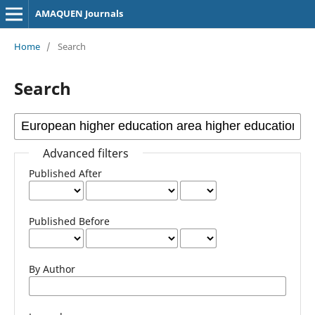
AMAQUEN Journals
Home
/
Search
Search
Advanced filters
Published After
Published Before
By Author