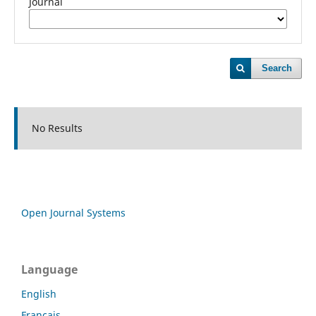
Journal
Search
No Results
Open Journal Systems
Language
English
Français