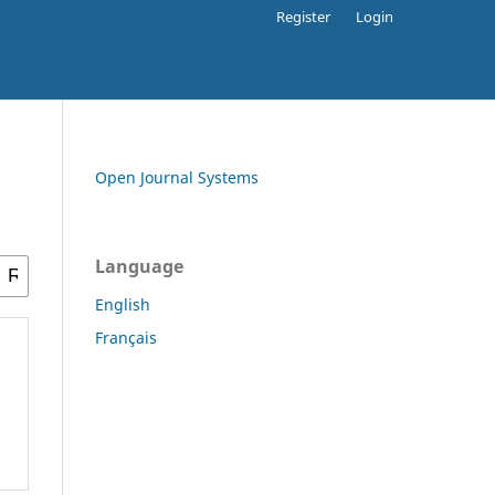
Register
Login
Open Journal Systems
Language
English
Français