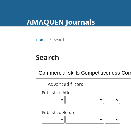
AMAQUEN Journals
Home
/
Search
Search
Advanced filters
Published After
Published Before