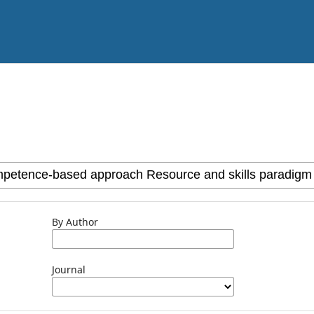
By Author
Journal