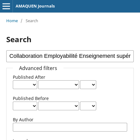
AMAQUEN Journals
Home
/
Search
Search
Advanced filters
Published After
Published Before
By Author