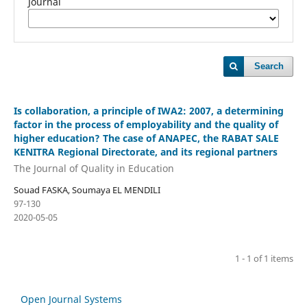
Journal
Search
Is collaboration, a principle of IWA2: 2007, a determining
factor in the process of employability and the quality of
higher education? The case of ANAPEC, the RABAT SALE
KENITRA Regional Directorate, and its regional partners
The Journal of Quality in Education
Souad FASKA, Soumaya EL MENDILI
97-130
2020-05-05
1 - 1 of 1 items
Open Journal Systems