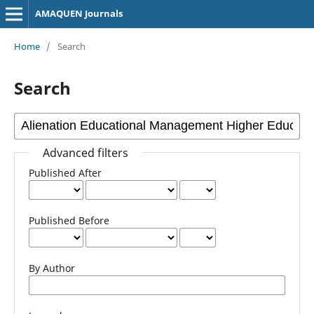
AMAQUEN Journals
Home
/
Search
Search
Advanced filters
Published After
Published Before
By Author