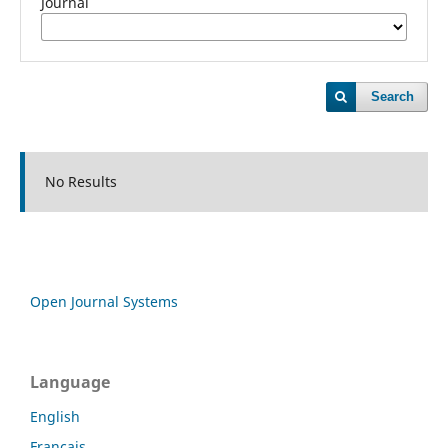
Journal
Search
No Results
Open Journal Systems
Language
English
Français